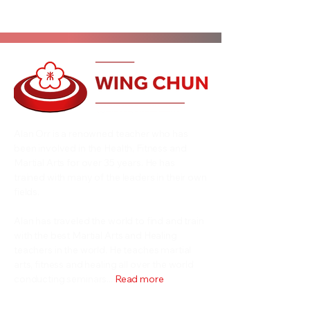
Alan Orr is a renowned teacher who has
been involved in the Health, Fitness and
Martial Arts for over 35 years. He has
trained with many of the leaders in their own
fields.
Alan has traveled the world to find and train
with the best Martial Arts and Healing
teachers in the world. He teaches martial
arts, fitness and healing all over the world
conducting seminars...
Read more