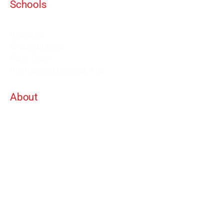
Schools
Events and Seminars
Branches
Grading Levels
Fight Team
Internal and Combat Arts
About
Alan Orr
Privacy Policy
Terms & Conditions
Contact Details
info@alanorrwingchunacademy.com
Weekdays: 8:00am - 5:00pm
Subscribe to gain access to all courses on