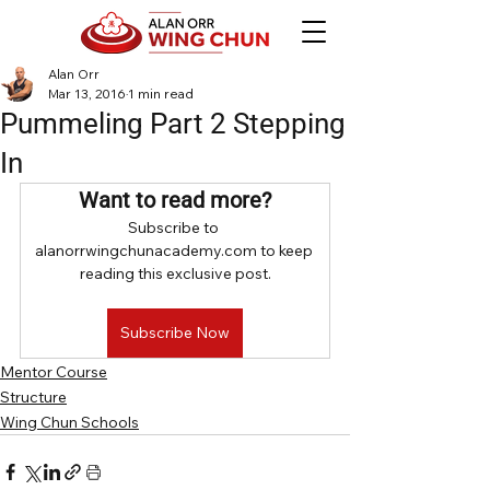
Alan Orr
Mar 13, 2016
1 min read
Pummeling Part 2 Stepping
In
Want to read more?
Subscribe to 
alanorrwingchunacademy.com to keep 
reading this exclusive post.
Subscribe Now
Mentor Course
Structure
Wing Chun Schools