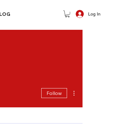
LOG
Log In
More actions
Follow