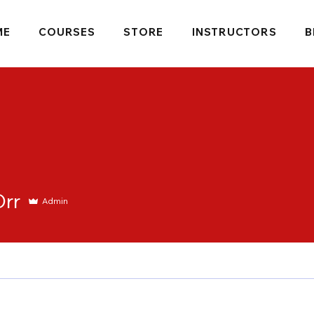
ME
COURSES
STORE
INSTRUCTORS
B
Orr
Admin