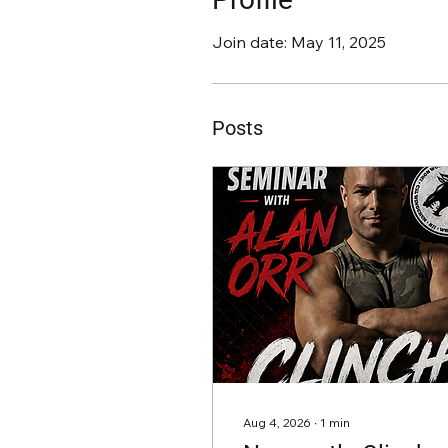
Join date: May 11, 2025
Posts
Aug 4, 2026
∙
1
min