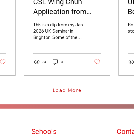
CSL Wing Chun
U
Application from
B
Alan Orr UK Seminar
This is a clip from my Jan
Boo
2026 Jan
2026 UK Seminar in
st
Brighton. Some of the
many skills within the
CSL Wing Chun training.
Don't miss my next Camp
in Brighton in September!
24
0
Load More
Schools
Conta