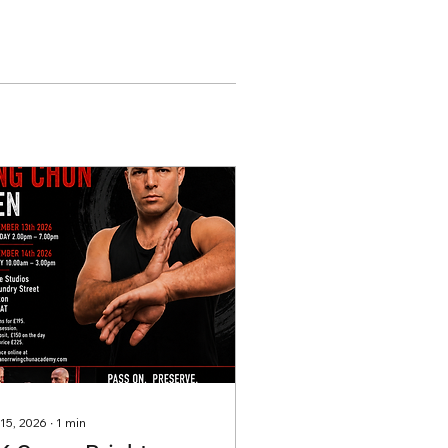
 15, 2026
∙
1
min