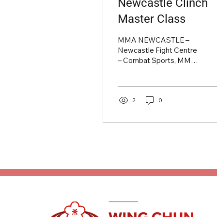
Newcastle Clinch
Master Class
MMA NEWCASTLE –
Newcastle Fight Centre
– Combat Sports, MMA
& BJJ in Newcastle
Upon Tyne
2
0