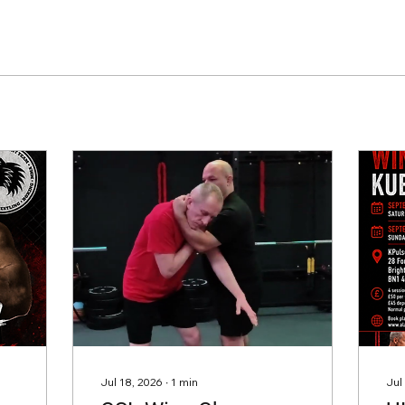
Jul 18, 2026
∙
1
min
Jul