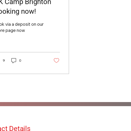
K Camp Brighton
ooking now!
k via a deposit on our
ore page now
9
0
ct Details