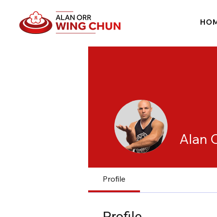
HO
Alan 
Profile
Profile