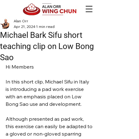
Alan Orr
Apr 21, 2024
1 min read
Michael Bark Sifu short
teaching clip on Low Bong
Sao
Hi Members
In this short clip, Michael Sifu in Italy 
is introducing a pad work exercise 
with an emphasis placed on Low 
Bong Sao use and development.
Although presented as pad work, 
this exercise can easily be adapted to 
a gloved or non-gloved sparring 