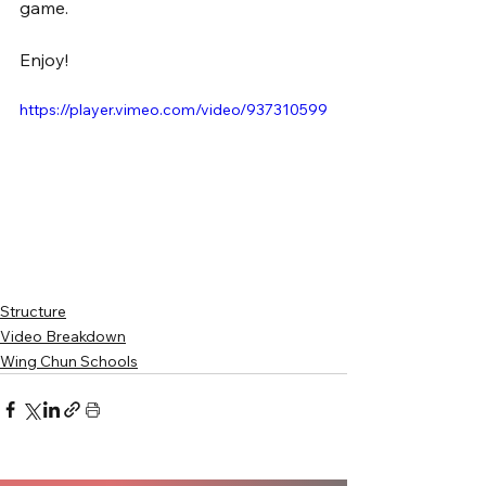
game.
Enjoy!
https://player.vimeo.com/video/937310599
Structure
Video Breakdown
Wing Chun Schools