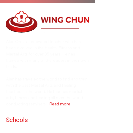
Alan Orr is a renowned teacher who has
been involved in the Health, Fitness and
Martial Arts for over 35 years. He has
trained with many of the leaders in their own
fields.
Alan has traveled the world to find and train
with the best Martial Arts and Healing
teachers in the world. He teaches martial
arts, fitness and healing all over the world
conducting seminars...
Read more
Schools
Events and Seminars