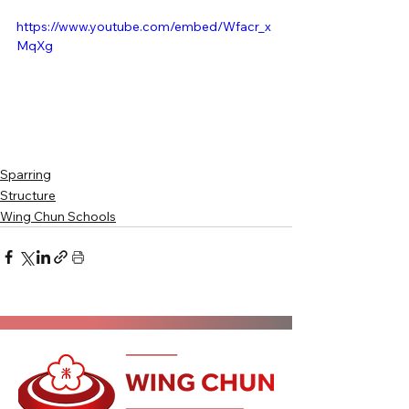
https://www.youtube.com/embed/Wfacr_x
MqXg
Sparring
Structure
Wing Chun Schools