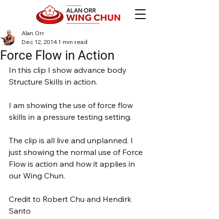
Alan Orr
Dec 12, 2014
1 min read
Force Flow in Action
In this clip I show advance body 
Structure Skills in action.
I am showing the use of force flow 
skills in a pressure testing setting.
The clip is all live and unplanned. I 
just showing the normal use of Force 
Flow is action and how it applies in 
our Wing Chun.
Credit to Robert Chu and Hendirk 
Santo