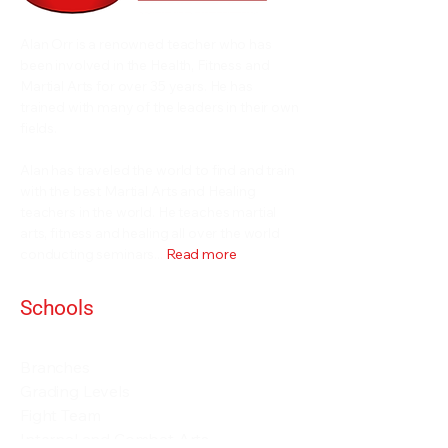
Alan Orr is a renowned teacher who has
been involved in the Health, Fitness and
Martial Arts for over 35 years. He has
trained with many of the leaders in their own
fields.
Alan has traveled the world to find and train
with the best Martial Arts and Healing
teachers in the world. He teaches martial
arts, fitness and healing all over the world
conducting seminars...
Read more
Schools
Events and Seminars
Branches
Grading Levels
Fight Team
Internal and Combat Arts