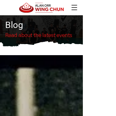
Blog
Read about the latest events