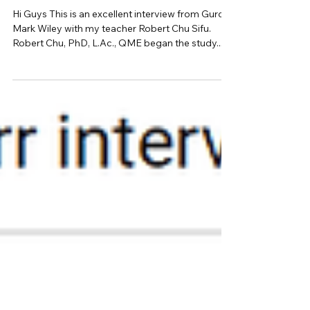
Robert Chu | Wing Chun, Chinese
Medicine, Modern Culture | Ep.8 |
Transformations Podcast
Hi Guys This is an excellent interview from Guro
Mark Wiley with my teacher Robert Chu Sifu.
Robert Chu, PhD, L.Ac., QME began the study...