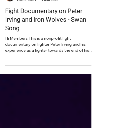
Alan Orr
Nov 3, 2024
1 min read
Fight Documentary on Peter
Irving and Iron Wolves - Swan
Song
Hi Members This is a nonprofit fight
documentary on fighter Peter Irving and his
experience as a fighter towards the end of his
fighting...