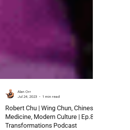
Alan Orr
Jul 24, 2023
1 min read