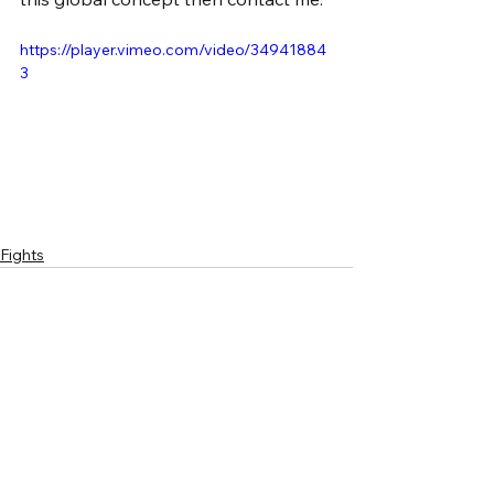
https://player.vimeo.com/video/34941884
3
Fights