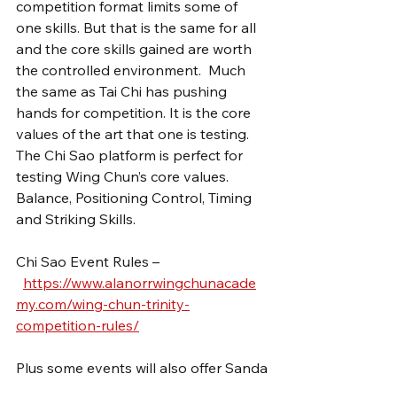
competition format limits some of 
one skills. But that is the same for all 
and the core skills gained are worth 
the controlled environment.  Much 
the same as Tai Chi has pushing 
hands for competition. It is the core 
values of the art that one is testing. 
The Chi Sao platform is perfect for 
testing Wing Chun’s core values. 
Balance, Positioning Control, Timing 
and Striking Skills.
Chi Sao Event Rules –
https://www.alanorrwingchunacade
my.com/wing-chun-trinity-
competition-rules/
Plus some events will also offer Sanda