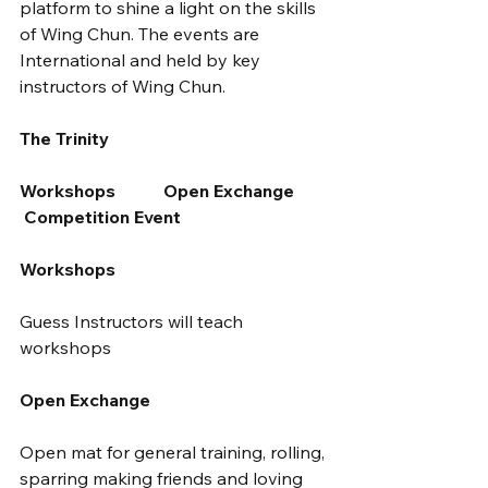
platform to shine a light on the skills 
of Wing Chun. The events are 
International and held by key 
instructors of Wing Chun.
The Trinity
Workshops           Open Exchange        
 Competition Event
Workshops
Guess Instructors will teach 
workshops
Open Exchange
Open mat for general training, rolling, 
sparring making friends and loving 