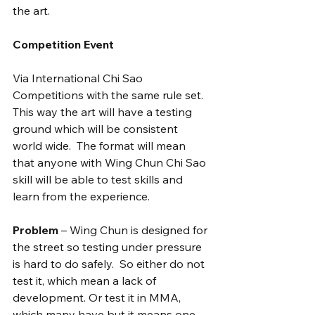
the art.
Competition Event
Via International Chi Sao 
Competitions with the same rule set. 
This way the art will have a testing 
ground which will be consistent 
world wide.  The format will mean 
that anyone with Wing Chun Chi Sao 
skill will be able to test skills and 
learn from the experience.
Problem
 – Wing Chun is designed for 
the street so testing under pressure 
is hard to do safely.  So either do not 
test it, which mean a lack of 
development. Or test it in MMA, 
which many have but it means one 