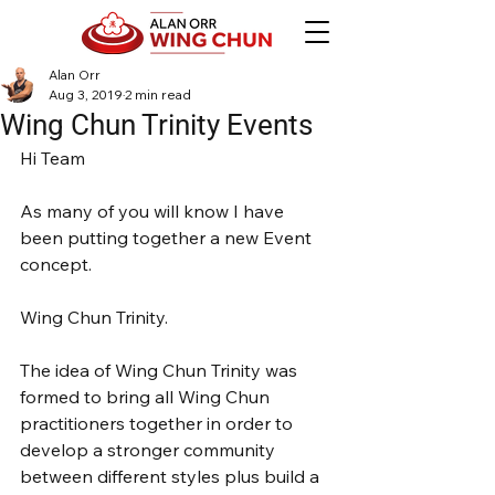
Alan Orr
Aug 3, 2019
2 min read
Wing Chun Trinity Events
Hi Team
As many of you will know I have 
been putting together a new Event 
concept.
Wing Chun Trinity.
The idea of Wing Chun Trinity was 
formed to bring all Wing Chun 
practitioners together in order to 
develop a stronger community 
between different styles plus build a 