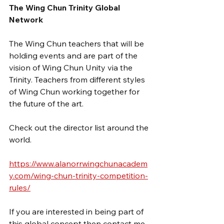
The Wing Chun Trinity Global 
Network
The Wing Chun teachers that will be 
holding events and are part of the 
vision of Wing Chun Unity via the 
Trinity. Teachers from different styles 
of Wing Chun working together for 
the future of the art.
Check out the director list around the 
world.
https://www.alanorrwingchunacadem
y.com/wing-chun-trinity-competition-
rules/
If you are interested in being part of 
this global concept then contact me.