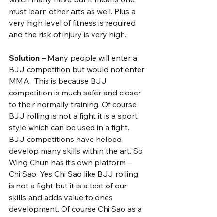
must learn other arts as well. Plus a 
very high level of fitness is required 
and the risk of injury is very high.
Solution
 – Many people will enter a 
BJJ competition but would not enter 
MMA.  This is because BJJ 
competition is much safer and closer 
to their normally training. Of course 
BJJ rolling is not a fight it is a sport 
style which can be used in a fight. 
BJJ competitions have helped 
develop many skills within the art. So 
Wing Chun has it’s own platform – 
Chi Sao. Yes Chi Sao like BJJ rolling 
is not a fight but it is a test of our 
skills and adds value to ones 
development. Of course Chi Sao as a 