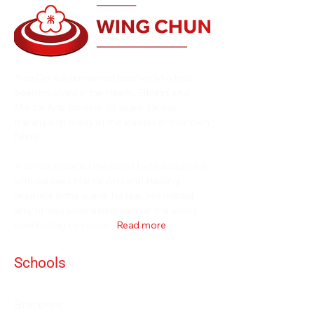
Alan Orr is a renowned teacher who has
been involved in the Health, Fitness and
Martial Arts for over 35 years. He has
trained with many of the leaders in their own
fields.
Alan has traveled the world to find and train
with the best Martial Arts and Healing
teachers in the world. He teaches martial
arts, fitness and healing all over the world
conducting seminars...
Read more
Schools
Events and Seminars
Branches