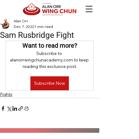
Alan Orr
Dec 7, 2022
1 min read
Sam Rusbridge Fight
Want to read more?
Subscribe to 
alanorrwingchunacademy.com to keep 
reading this exclusive post.
Subscribe Now
Fights