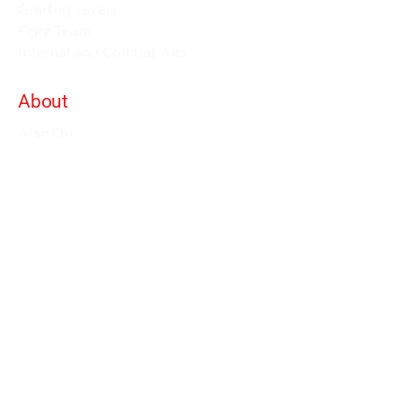
Grading Levels
Fight Team
Internal and Combat Arts
About
Alan Orr
Privacy Policy
Terms & Conditions
Contact Details
info@alanorrwingchunacademy.com
Weekdays: 8:00am - 5:00pm
Subscribe to gain access to all courses on
the site as long as you remain member.
Enjoy our courses within more than 60
course bundles with 1000's of lessons.