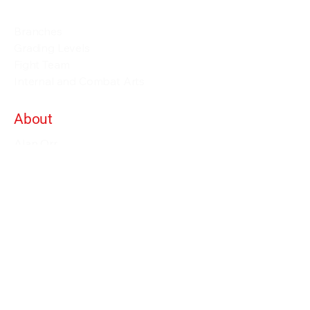
Events and Seminars
Branches
Grading Levels
Fight Team
Internal and Combat Arts
About
Alan Orr
Privacy Policy
Terms & Conditions
Contact Details
info@alanorrwingchunacademy.com
Weekdays: 8:00am - 5:00pm
Subscribe to gain access to all courses on
the site as long as you remain member.