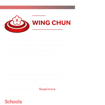
Alan Orr is a renowned teacher who has
been involved in the Health, Fitness and
Martial Arts for over 35 years. He has
trained with many of the leaders in their own
fields.
Alan has traveled the world to find and train
with the best Martial Arts and Healing
teachers in the world. He teaches martial
arts, fitness and healing all over the world
conducting seminars...
Read more
Schools