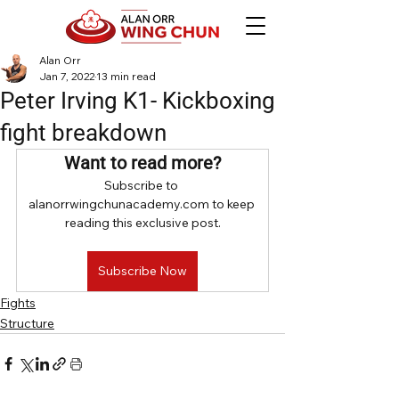
Alan Orr
Jan 7, 2022
13 min read
Peter Irving K1- Kickboxing
fight breakdown
Want to read more?
Subscribe to 
alanorrwingchunacademy.com to keep 
reading this exclusive post.
Subscribe Now
Fights
Structure