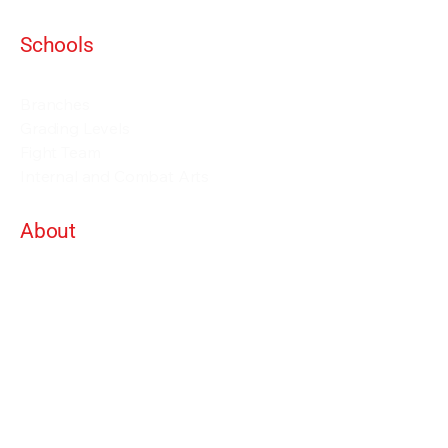
Schools
Events and Seminars
Branches
Grading Levels
Fight Team
Internal and Combat Arts
About
Alan Orr
Privacy Policy
Terms & Conditions
Contact Details
info@alanorrwingchunacademy.com
Weekdays: 8:00am - 5:00pm