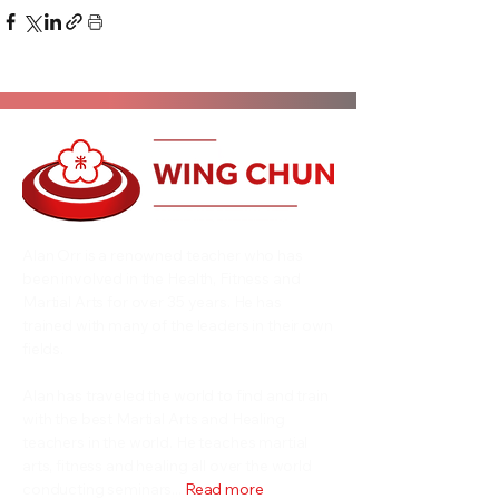
Alan Orr is a renowned teacher who has
been involved in the Health, Fitness and
Martial Arts for over 35 years. He has
trained with many of the leaders in their own
fields.
Alan has traveled the world to find and train
with the best Martial Arts and Healing
teachers in the world. He teaches martial
arts, fitness and healing all over the world
conducting seminars...
Read more