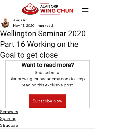
Alan Orr
Nov 11, 2020
1 min read
Wellington Seminar 2020
Part 16 Working on the
Goal to get close
Want to read more?
Subscribe to 
alanorrwingchunacademy.com to keep 
reading this exclusive post.
Subscribe Now
Seminars
Sparring
Structure