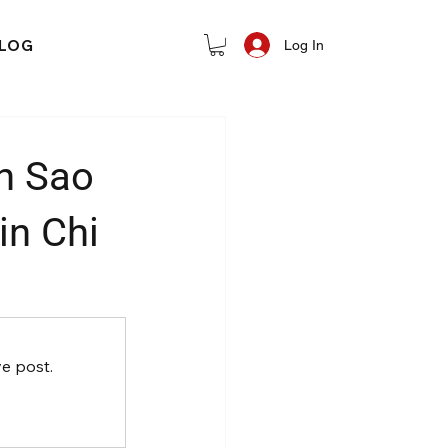
LOG
Log In
n Sao
in Chi
e post.