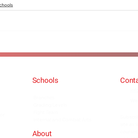
chools
Schools
Conta
Events and Seminars
in
Branches
We
Grading Levels
Fight Team
for
Subscri
Internal and Combat Arts
site as
courses
About