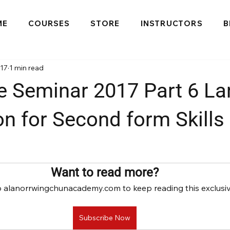
ME
COURSES
STORE
INSTRUCTORS
B
017
1 min read
e Seminar 2017 Part 6 La
on for Second form Skills 
Want to read more?
o alanorrwingchunacademy.com to keep reading this exclusiv
Subscribe Now