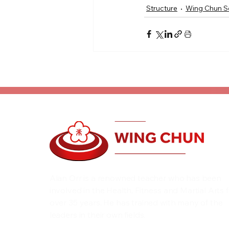
Structure
Wing Chun S
Alan Orr is a renowned teacher who has been
involved in the Health, Fitness and Martial Arts 
over 35 years. He has trained with many of the
leaders in their own fields.