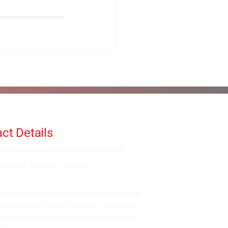
ct Details
fo@alanorrwingchunacademy.com
ekdays: 8:00am - 5:00pm
be to gain access to all courses on the
 long as you remain member. Enjoy our
 within more than 60 course bundles