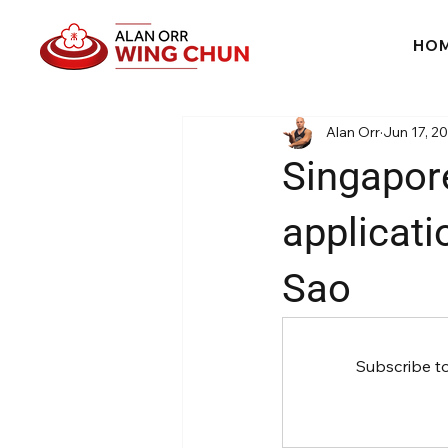
HO
Alan Orr
Jun 17, 2
Singapor
applicati
Sao
Subscribe t