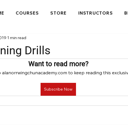
ME
COURSES
STORE
INSTRUCTORS
B
2019
1 min read
ning Drills
Want to read more?
o alanorrwingchunacademy.com to keep reading this exclusiv
Subscribe Now