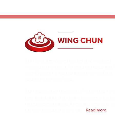
Alan Orr is a renowned teacher who has been
involved in the Health, Fitness and Martial Arts 
over 35 years. He has trained with many of the
leaders in their own fields.
Alan has traveled the world to find and train wit
best Martial Arts and Healing teachers in the wo
He teaches martial arts, fitness and healing all o
the world conducting seminars...
Read more