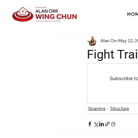
HO
Alan Orr
May 22, 
Fight Trai
Subscribe t
Sparring
Structure