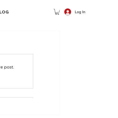
LOG
Log In
e post.