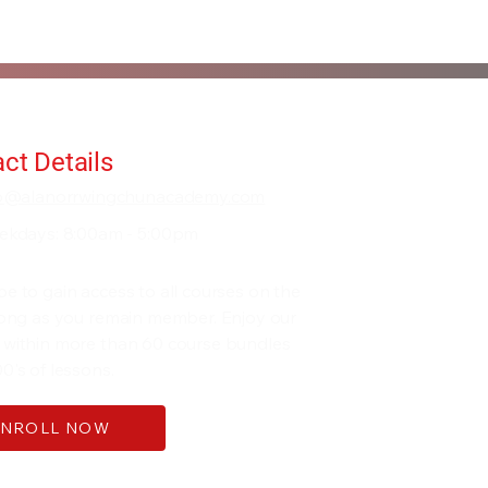
ct Details
fo@alanorrwingchunacademy.com
ekdays: 8:00am - 5:00pm
be to gain access to all courses on the
 long as you remain member. Enjoy our
 within more than 60 course bundles
0's of lessons.
ENROLL NOW