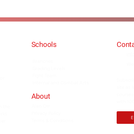
Schools
Conta
Events and Seminars
in
Branches
We
Grading Levels
Fight Team
for
Subscri
Internal and Combat Arts
site as
courses
About
with 100
Alan Orr
h the
Privacy Policy
rld.
Terms & Conditions
ver