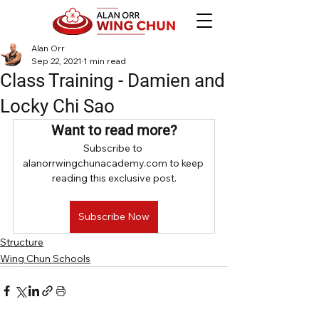
Alan Orr
Sep 22, 2021
1 min read
Class Training - Damien and
Locky Chi Sao
Want to read more?
Subscribe to 
alanorrwingchunacademy.com to keep 
reading this exclusive post.
Subscribe Now
Structure
Wing Chun Schools