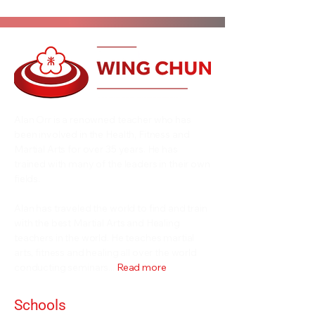
Alan Orr is a renowned teacher who has
been involved in the Health, Fitness and
Martial Arts for over 35 years. He has
trained with many of the leaders in their own
fields.
Alan has traveled the world to find and train
with the best Martial Arts and Healing
teachers in the world. He teaches martial
arts, fitness and healing all over the world
conducting seminars...
Read more
Schools