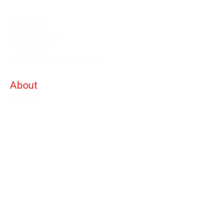
Events and Seminars
Branches
Grading Levels
Fight Team
Internal and Combat Arts
About
Alan Orr
Privacy Policy
Terms & Conditions
Contact Details
info@alanorrwingchunacademy.com
Weekdays: 8:00am - 5:00pm
Subscribe to gain access to all courses on
the site as long as you remain member.