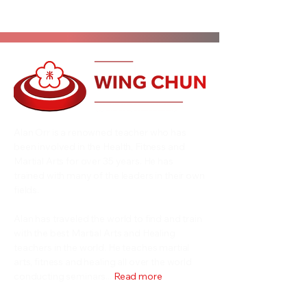
Alan Orr is a renowned teacher who has
been involved in the Health, Fitness and
Martial Arts for over 35 years. He has
trained with many of the leaders in their own
fields.
Alan has traveled the world to find and train
with the best Martial Arts and Healing
teachers in the world. He teaches martial
arts, fitness and healing all over the world
conducting seminars...
Read more