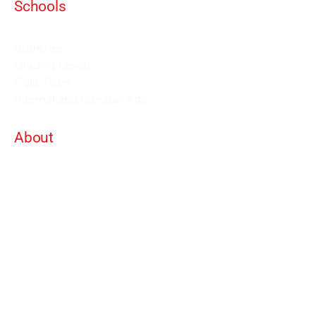
Schools
Events and Seminars
Branches
Grading Levels
Fight Team
Internal and Combat Arts
About
Alan Orr
Privacy Policy
Terms & Conditions
Contact Details
info@alanorrwingchunacademy.com
Weekdays: 8:00am - 5:00pm
Subscribe to gain access to all courses on