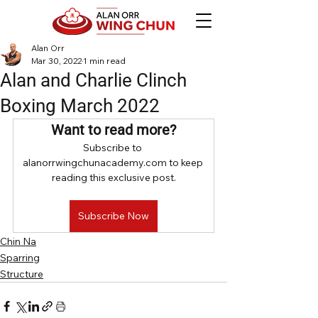
Alan Orr
Mar 30, 2022
1 min read
Alan and Charlie Clinch
Boxing March 2022
Want to read more?
Subscribe to 
alanorrwingchunacademy.com to keep 
reading this exclusive post.
Subscribe Now
Chin Na
Sparring
Structure