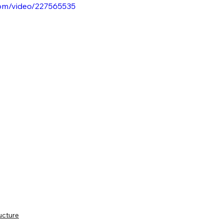
.com/video/227565535
ucture