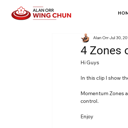
HO
Alan Orr
Jul 30, 20
4 Zones
Hi Guys
In this clip I show
Momentum Zones are
control.
Enjoy