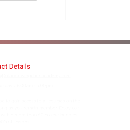
ct Details
fo@alanorrwingchunacademy.com
ekdays: 8:00am - 5:00pm
be to gain access to all courses on the
 long as you remain member. Enjoy our
 within more than 60 course bundles
0's of lessons.