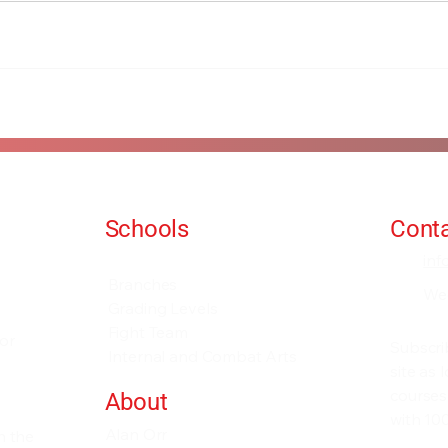
Schools
Conta
Events and Seminars
in
Branches
We
Grading Levels
Fight Team
for
Subscri
Internal and Combat Arts
site as
courses
About
with 100
Alan Orr
h the