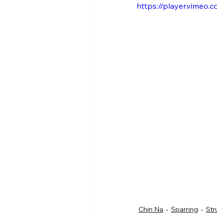
https://player.vimeo
Chin Na
Sparring
Str