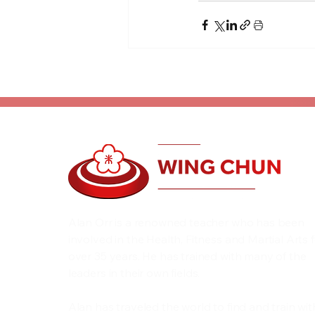
Alan Orr is a renowned teacher who has been
involved in the Health, Fitness and Martial Arts 
over 35 years. He has trained with many of the
leaders in their own fields.
Alan has traveled the world to find and train wit