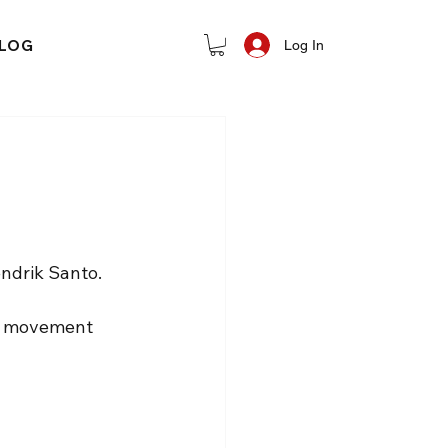
LOG
Log In
ndrik Santo.
e movement 