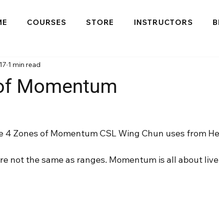
ME
COURSES
STORE
INSTRUCTORS
B
17
1 min read
 of Momentum
 the 4 Zones of Momentum CSL Wing Chun uses from He
 not the same as ranges. Momentum is all about liv