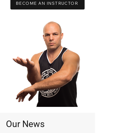
BECOME AN INSTRUCTOR
Our News