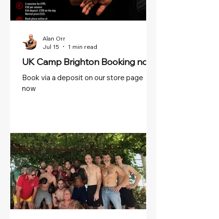
Alan Orr
Jul 15
1 min read
UK Camp Brighton Booking now!
Book via a deposit on our store page
now