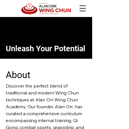
Unleash Your Potential
About
Discover the perfect blend of
traditional and modern Wing Chun
techniques at Alan Orr Wing Chun
Academy. Our founder, Alan Orr, has
curated a comprehensive curriculum
encompassing internal training, Qi
Gong, combat sports, grappling, and