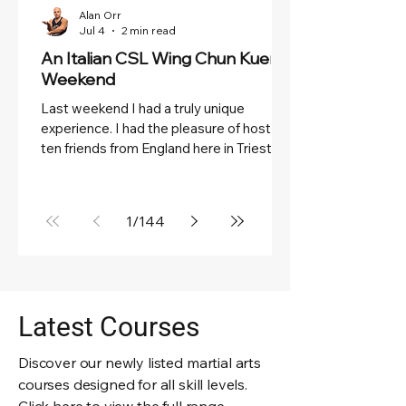
Alan Orr
Jul 4
2 min read
An Italian CSL Wing Chun Kuen
Weekend
Last weekend I had a truly unique
experience. I had the pleasure of hosting
ten friends from England here in Trieste
for two scorching hot days dedicated to
Wing Chun Kuen, the sea, and wonderful
Triestine food. They arrived late on Friday
1
/
144
night and, after a good night's sleep, we
started Saturday morning with a
generous, refreshing breakfast on the
terrace, enjoying a beautiful view of the
sea. It was the perfect way to begin a
Latest Courses
weekend of training, friendship, and good
compa
Discover our newly listed martial arts
courses designed for all skill levels.