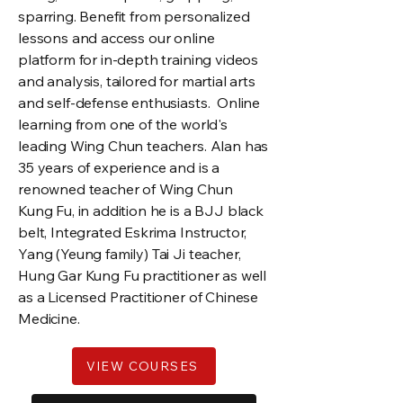
sparring. Benefit from personalized
lessons and access our online
platform for in-depth training videos
and analysis, tailored for martial arts
and self-defense enthusiasts. Online
learning from one of the world's
leading Wing Chun teachers. Alan has
35 years of experience and is a
renowned teacher of Wing Chun
Kung Fu, in addition he is a BJJ black
belt, Integrated Eskrima Instructor,
Yang (Yeung family) Tai Ji teacher,
Hung Gar Kung Fu practitioner as well
as a Licensed Practitioner of Chinese
Medicine.
VIEW COURSES