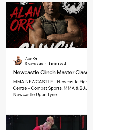
Alan Orr
5 days ago
1 min read
Newcastle Clinch Master Class
MMA NEWCASTLE – Newcastle Fight
Centre – Combat Sports, MMA & BJJ in
Newcastle Upon Tyne