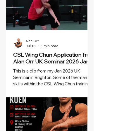
Alan Orr
Jul 18
1 min read
CSL Wing Chun Application from
Alan Orr UK Seminar 2026 Jan
This is a clip from my Jan 2026 UK
Seminar in Brighton. Some of the many
skills within the CSL Wing Chun training.
Don't miss my next Camp in Brighton in
September!