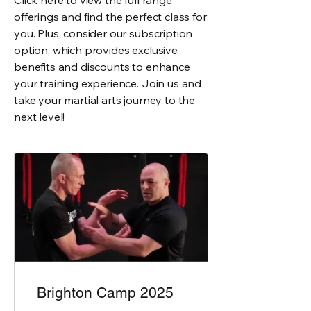
Click here to view the full range
offerings and find the perfect class for
you. Plus, consider our subscription
option, which provides exclusive
benefits and discounts to enhance
your training experience. Join us and
take your martial arts journey to the
next level!
Brighton Camp 2025