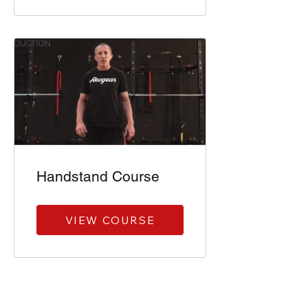
Handstand Course
VIEW COURSE