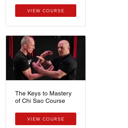
VIEW COURSE
The Keys to Mastery
of Chi Sao Course
VIEW COURSE