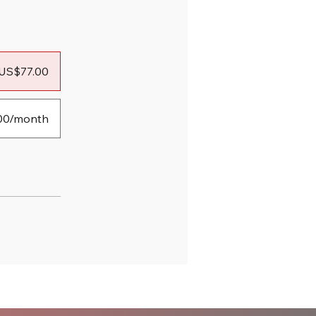
US$77.00
00/month