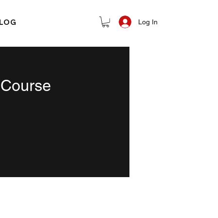
LOG
Log In
 Course