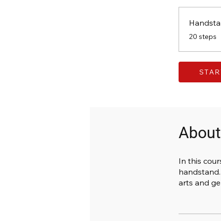
Handsta
.
20 steps
STAR
About
In this cour
handstand. 
arts and ge