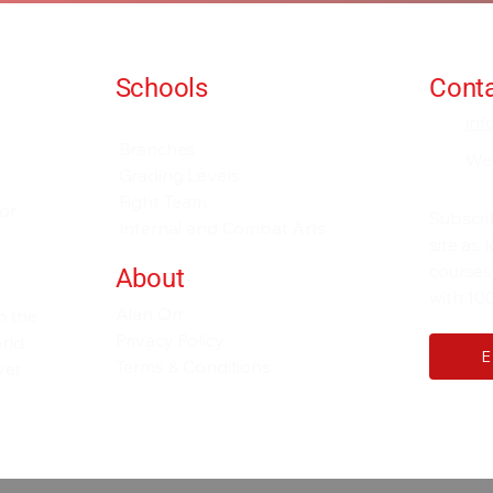
Schools
Conta
Events and Seminars
in
Branches
We
Grading Levels
Fight Team
for
Subscri
Internal and Combat Arts
site as
courses
About
with 100
Alan Orr
h the
Privacy Policy
rld.
Terms & Conditions
ver