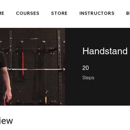
ME
COURSES
STORE
INSTRUCTORS
B
Handstand
20 Steps
20
Steps
iew