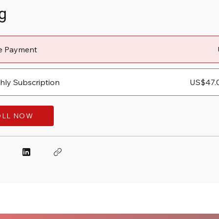
g
le Payment
ly Subscription
US$47.
OLL NOW