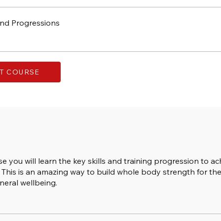
nd Progressions
T COURSE
se you will learn the key skills and training progression to ac
This is an amazing way to build whole body strength for the
neral wellbeing.