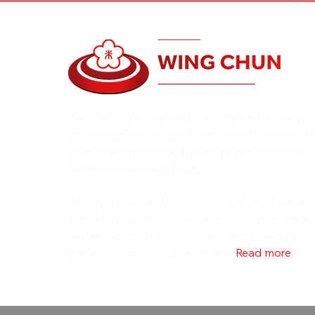
Alan Orr is a renowned teacher who has been
involved in the Health, Fitness and Martial Arts 
over 35 years. He has trained with many of the
leaders in their own fields.
Alan has traveled the world to find and train wit
best Martial Arts and Healing teachers in the wo
He teaches martial arts, fitness and healing all o
the world conducting seminars...
Read more