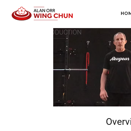
HO
Overv