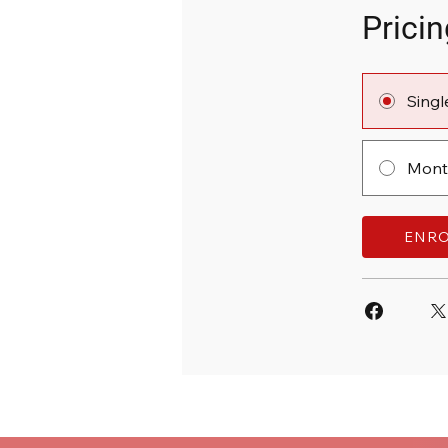
Pricin
Sing
Month
ENR