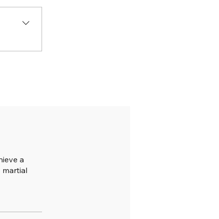
hieve a
 martial