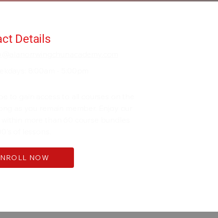
ct Details
fo@alanorrwingchunacademy.com
ekdays: 8:00am - 5:00pm
be to gain access to all courses on the
 long as you remain member. Enjoy our
 within more than 60 course bundles
0's of lessons.
ENROLL NOW