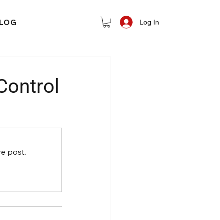
LOG
Log In
Control
e post.