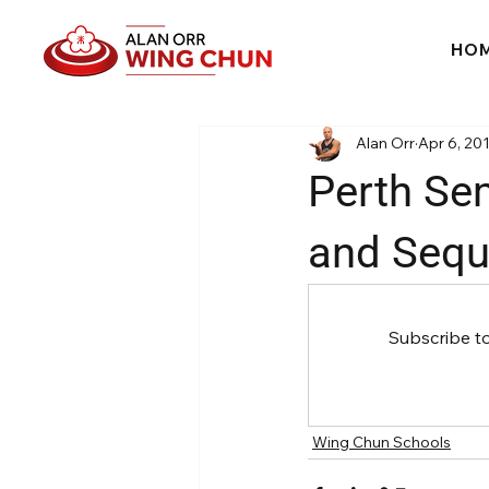
HO
Alan Orr
Apr 6, 20
Perth Sem
and Sequ
Subscribe t
Wing Chun Schools