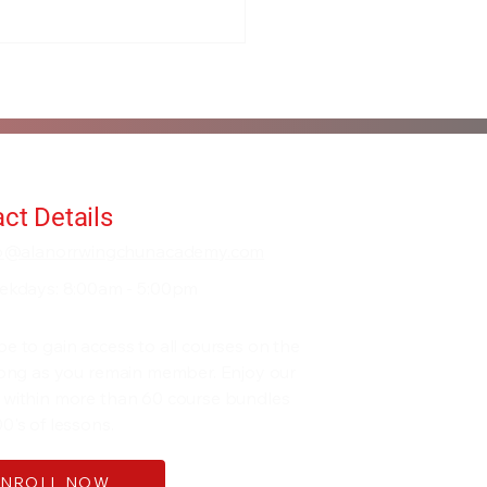
ct Details
fo@alanorrwingchunacademy.com
ekdays: 8:00am - 5:00pm
be to gain access to all courses on the
 long as you remain member. Enjoy our
 within more than 60 course bundles
0's of lessons.
ENROLL NOW