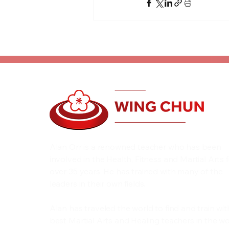
Alan Orr is a renowned teacher who has been
involved in the Health, Fitness and Martial Arts 
over 35 years. He has trained with many of the
leaders in their own fields.
Alan has traveled the world to find and train wit
best Martial Arts and Healing teachers in the wo