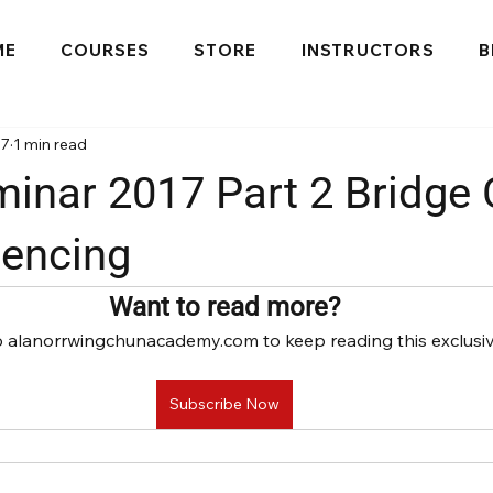
ME
COURSES
STORE
INSTRUCTORS
B
17
1 min read
inar 2017 Part 2 Bridge 
encing
Want to read more?
o alanorrwingchunacademy.com to keep reading this exclusiv
Subscribe Now