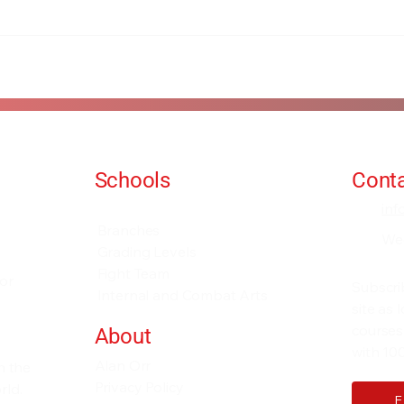
Schools
Conta
Events and Seminars
in
Branches
We
Grading Levels
Fight Team
for
Subscri
Internal and Combat Arts
site as
courses
About
with 100
Alan Orr
h the
Privacy Policy
rld.