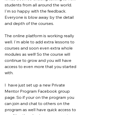
students from all around the world. 
I'm so happy with the feedback. 
Everyone is blow away by the detail 
and depth of the courses.
The online platform is working really 
well. I'm able to add extra lessons to 
courses and soon even extra whole 
modules as well! So the course will 
continue to grow and you will have 
access to even more that you started 
with.
I  have just set up a new Private 
Mentor Program Facebook group 
page. So if your on the program you 
can join and chat to others on the 
program as well have quick access to 