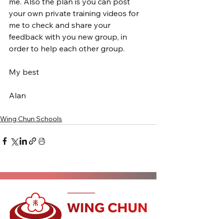
me. Also the plan is you can post 
your own private training videos for 
me to check and share your 
feedback with you new group, in 
order to help each other group.
My best
Alan
Wing Chun Schools