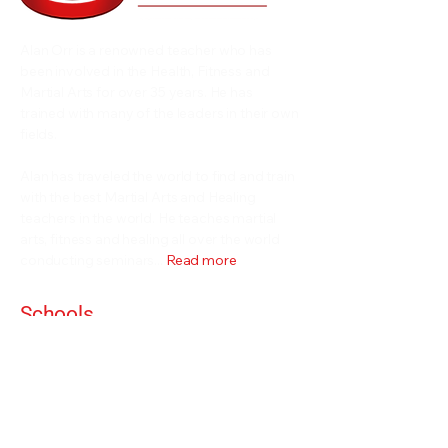
Alan Orr is a renowned teacher who has
been involved in the Health, Fitness and
Martial Arts for over 35 years. He has
trained with many of the leaders in their own
fields.
Alan has traveled the world to find and train
with the best Martial Arts and Healing
teachers in the world. He teaches martial
arts, fitness and healing all over the world
conducting seminars...
Read more
Schools
Events and Seminars
Branches
Grading Levels
Fight Team
Internal and Combat Arts