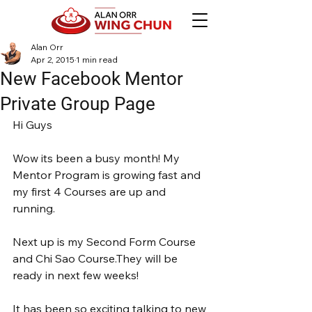
Alan Orr
Apr 2, 2015
1 min read
New Facebook Mentor
Private Group Page
Hi Guys
Wow its been a busy month! My 
Mentor Program is growing fast and 
my first 4 Courses are up and 
running.
Next up is my Second Form Course 
and Chi Sao Course.They will be 
ready in next few weeks!
It has been so exciting talking to new 