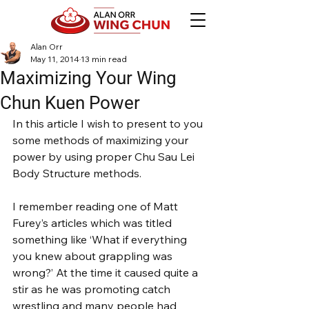
Alan Orr
May 11, 2014
13 min read
Maximizing Your Wing
Chun Kuen Power
In this article I wish to present to you 
some methods of maximizing your 
power by using proper Chu Sau Lei 
Body Structure methods.
I remember reading one of Matt 
Furey’s articles which was titled 
something like ‘What if everything 
you knew about grappling was 
wrong?’ At the time it caused quite a 
stir as he was promoting catch 
wrestling and many people had 