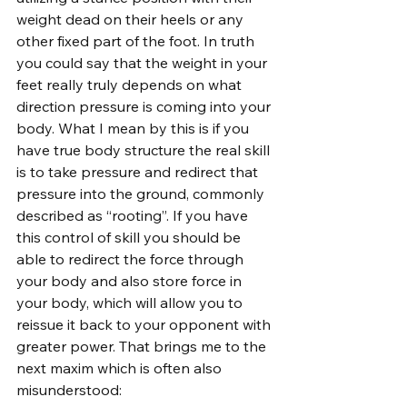
weight dead on their heels or any 
other fixed part of the foot. In truth 
you could say that the weight in your 
feet really truly depends on what 
direction pressure is coming into your 
body. What I mean by this is if you 
have true body structure the real skill 
is to take pressure and redirect that 
pressure into the ground, commonly 
described as “rooting”. If you have 
this control of skill you should be 
able to redirect the force through 
your body and also store force in 
your body, which will allow you to 
reissue it back to your opponent with 
greater power. That brings me to the 
next maxim which is often also 
misunderstood: