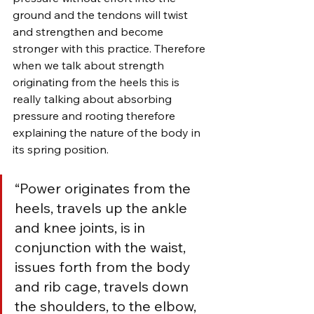
ground and the tendons will twist 
and strengthen and become 
stronger with this practice. Therefore 
when we talk about strength 
originating from the heels this is 
really talking about absorbing 
pressure and rooting therefore 
explaining the nature of the body in 
its spring position.
“Power originates from the 
heels, travels up the ankle 
and knee joints, is in 
conjunction with the waist, 
issues forth from the body 
and rib cage, travels down 
the shoulders, to the elbow, 