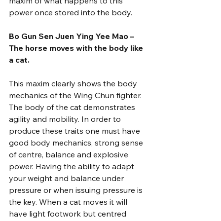
maxim of what happens to this 
power once stored into the body.
Bo Gun Sen Juen Ying Yee Mao – 
The horse moves with the body like 
a cat.
This maxim clearly shows the body 
mechanics of the Wing Chun fighter. 
The body of the cat demonstrates 
agility and mobility. In order to 
produce these traits one must have 
good body mechanics, strong sense 
of centre, balance and explosive 
power. Having the ability to adapt 
your weight and balance under 
pressure or when issuing pressure is 
the key. When a cat moves it will 
have light footwork but centred 