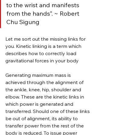
to the wrist and manifests 
from the hands”. ~ Robert 
Chu Sigung
Let me sort out the missing links for 
you. Kinetic linking is a term which 
describes how to correctly load 
gravitational forces in your body
Generating maximum mass is 
achieved through the alignment of 
the ankle, knee, hip, shoulder and 
elbow. These are the kinetic links in 
which power is generated and 
transferred. Should one of these links 
be out of alignment, its ability to 
transfer power from the rest of the 
body is reduced. To issue power 