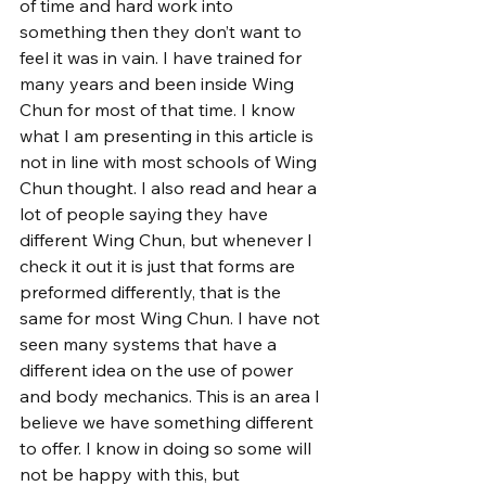
of time and hard work into 
something then they don’t want to 
feel it was in vain. I have trained for 
many years and been inside Wing 
Chun for most of that time. I know 
what I am presenting in this article is 
not in line with most schools of Wing 
Chun thought. I also read and hear a 
lot of people saying they have 
different Wing Chun, but whenever I 
check it out it is just that forms are 
preformed differently, that is the 
same for most Wing Chun. I have not 
seen many systems that have a 
different idea on the use of power 
and body mechanics. This is an area I 
believe we have something different 
to offer. I know in doing so some will 
not be happy with this, but 