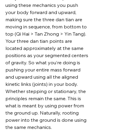
using these mechanics you push 
your body forward and upward, 
making sure the three dan tian are 
moving in sequence, from bottom to 
top (Qi Hai > Tan Zhong > Yin Tang). 
Your three dan tian points are 
located approximately at the same 
positions as your segmented centers 
of gravity. So what you’re doing is 
pushing your entire mass forward 
and upward using all the aligned 
kinetic links (joints) in your body. 
Whether stepping or stationary, the 
principles remain the same. This is 
what is meant by using power from 
the ground up. Naturally, rooting 
power into the ground is done using 
the same mechanics.