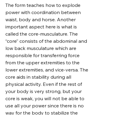
The form teaches how to explode 
power with coordination between 
waist, body and horse. Another 
important aspect here is what is 
called the core-musculature. The 
“core” consists of the abdominal and 
low back musculature which are 
responsible for transferring force 
from the upper extremities to the 
lower extremities, and vice-versa. The 
core aids in stability during all 
physical activity. Even if the rest of 
your body is very strong, but your 
core is weak, you will not be able to 
use all your power since there is no 
way for the body to stabilize the 
movement. Improving core strength 
will improve your ability to transfer 