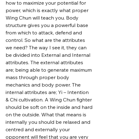
how to maximize your potential for 
power, which is exactly what proper 
Wing Chun will teach you. Body 
structure gives you a powerful base 
from which to attack, defend and 
control. So what are the attributes 
we need? The way I see it, they can 
be divided into External and Internal 
attributes. The external attributes 
are; being able to generate maximum 
mass through proper body 
mechanics and body power. The 
internal attributes are; Yi – Intention 
& Chi cultivation. A Wing Chun fighter 
should be soft on the inside and hard 
on the outside. What that means is 
internally you should be relaxed and 
centred and externally your 
opponent will feel that you are very 