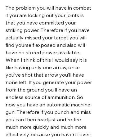
The problem you will have in combat 
if you are locking out your joints is 
that you have committed your 
striking power. Therefore if you have 
actually missed your target you will 
find yourself exposed and also will 
have no stored power available. 
When I think of this I would say it is 
like having only one arrow, once 
you’ve shot that arrow you’ll have 
none left. If you generate your power 
from the ground you’ll have an 
endless source of ammunition. So 
now you have an automatic machine-
gun! Therefore if you punch and miss 
you can then readjust and re-fire 
much more quickly and much more 
effectively because you haven’t over-