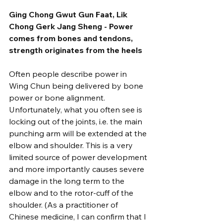
Ging Chong Gwut Gun Faat, Lik 
Chong Gerk Jang Sheng - Power 
comes from bones and tendons, 
strength originates from the heels
Often people describe power in 
Wing Chun being delivered by bone 
power or bone alignment. 
Unfortunately, what you often see is 
locking out of the joints, i.e. the main 
punching arm will be extended at the 
elbow and shoulder. This is a very 
limited source of power development 
and more importantly causes severe 
damage in the long term to the 
elbow and to the rotor-cuff of the 
shoulder. (As a practitioner of 
Chinese medicine, I can confirm that I 