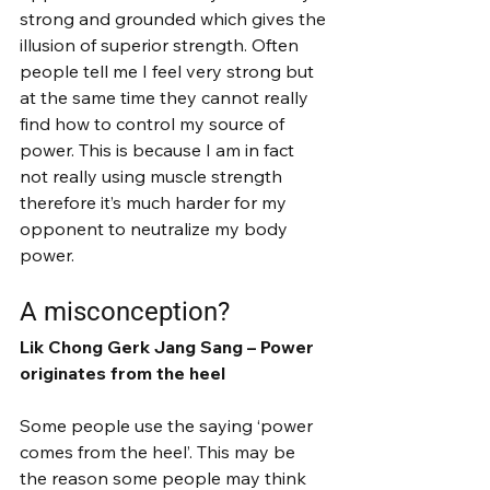
strong and grounded which gives the 
illusion of superior strength. Often 
people tell me I feel very strong but 
at the same time they cannot really 
find how to control my source of 
power. This is because I am in fact 
not really using muscle strength 
therefore it’s much harder for my 
opponent to neutralize my body 
power.
A misconception?
Lik Chong Gerk Jang Sang – Power 
originates from the heel
Some people use the saying ‘power 
comes from the heel’. This may be 
the reason some people may think 