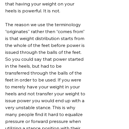
that having your weight on your 
heels is powerful. It is not.
The reason we use the terminology 
“originates” rather then “comes from” 
is that weight distribution starts from 
the whole of the feet before power is 
issued through the balls of the feet. 
So you could say that power started 
in the heels, but had to be 
transferred through the balls of the 
feet in order to be used. If you were 
to merely have your weight in your 
heels and not transfer your weight to 
issue power you would end up with a 
very unstable stance. This is why 
many people find it hard to equalize 
pressure or forward pressure when 
utilizing a stance position with their 