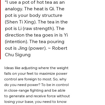
“I use a pot of hot tea as an 
analogy. The heat is Qi. The 
pot is your body structure 
(Shen Ti Xing). The tea in the 
pot is Li (raw strength). The 
direction the tea goes in is Yi 
(intention). The tea pouring 
out is Jing (power). ~ Robert 
Chu Sigung
Ideas like adjusting where the weight 
falls on your feet to maximize power 
control are foreign to most. So, why 
do you need power? To be in control 
in close-range fighting and be able 
to generate and receive force without 
losing your base, you need to know 