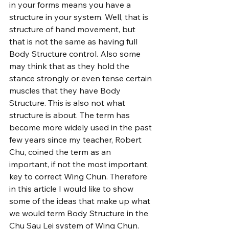
in your forms means you have a 
structure in your system. Well, that is 
structure of hand movement, but 
that is not the same as having full 
Body Structure control. Also some 
may think that as they hold the 
stance strongly or even tense certain 
muscles that they have Body 
Structure. This is also not what 
structure is about. The term has 
become more widely used in the past 
few years since my teacher, Robert 
Chu, coined the term as an 
important, if not the most important, 
key to correct Wing Chun. Therefore 
in this article I would like to show 
some of the ideas that make up what 
we would term Body Structure in the 
Chu Sau Lei system of Wing Chun.