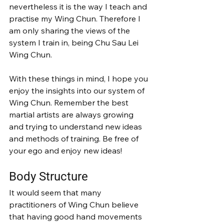
nevertheless it is the way I teach and 
practise my Wing Chun. Therefore I 
am only sharing the views of the 
system I train in, being Chu Sau Lei 
Wing Chun.
With these things in mind, I hope you 
enjoy the insights into our system of 
Wing Chun. Remember the best 
martial artists are always growing 
and trying to understand new ideas 
and methods of training. Be free of 
your ego and enjoy new ideas!
Body Structure
It would seem that many 
practitioners of Wing Chun believe 
that having good hand movements 