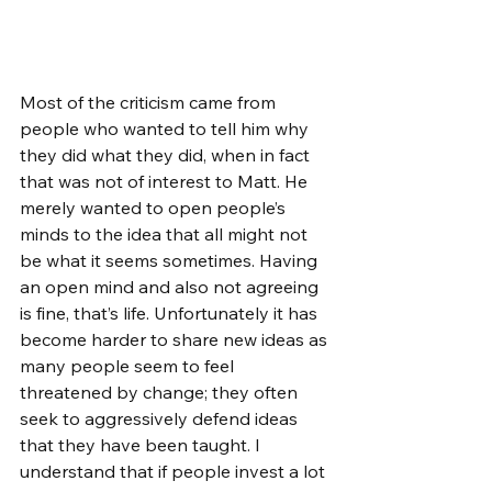
Most of the criticism came from 
people who wanted to tell him why 
they did what they did, when in fact 
that was not of interest to Matt. He 
merely wanted to open people’s 
minds to the idea that all might not 
be what it seems sometimes. Having 
an open mind and also not agreeing 
is fine, that’s life. Unfortunately it has 
become harder to share new ideas as 
many people seem to feel 
threatened by change; they often 
seek to aggressively defend ideas 
that they have been taught. I 
understand that if people invest a lot 