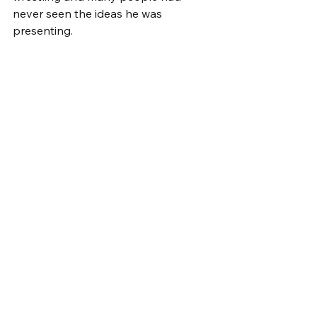
never seen the ideas he was 
presenting.