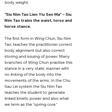
body weight.
“Siu Nim Tao Lien Yiu Sen Ma” – Siu 
Nim Tao trains the waist, torso and 
horse stance.
The first form in Wing Chun, Siu Nim 
Tao, teaches the practitioner correct 
body alignment but also correct 
storing and issuing of power. Many 
branches of Wing Chun practise this 
stance in a very static manner with 
no linking of the body into the 
movements of the arms. In the Chu 
Sau Lei system the Siu Nim Tao 
teaches the student to generate 
linked kinetic power and also what 
we term as the “spring core.”