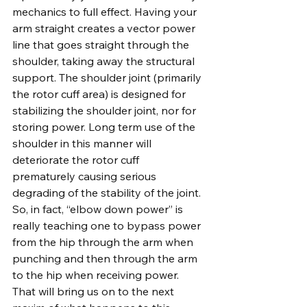
mechanics to full effect. Having your 
arm straight creates a vector power 
line that goes straight through the 
shoulder, taking away the structural 
support. The shoulder joint (primarily 
the rotor cuff area) is designed for 
stabilizing the shoulder joint, nor for 
storing power. Long term use of the 
shoulder in this manner will 
deteriorate the rotor cuff 
prematurely causing serious 
degrading of the stability of the joint. 
So, in fact, “elbow down power” is 
really teaching one to bypass power 
from the hip through the arm when 
punching and then through the arm 
to the hip when receiving power. 
That will bring us on to the next 