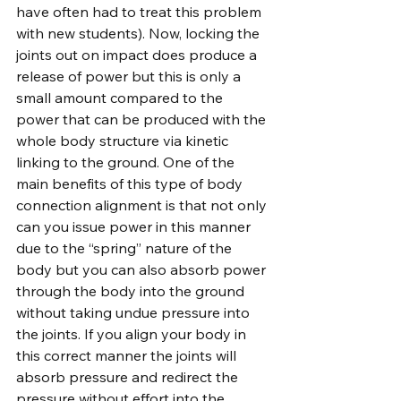
have often had to treat this problem 
with new students). Now, locking the 
joints out on impact does produce a 
release of power but this is only a 
small amount compared to the 
power that can be produced with the 
whole body structure via kinetic 
linking to the ground. One of the 
main benefits of this type of body 
connection alignment is that not only 
can you issue power in this manner 
due to the “spring” nature of the 
body but you can also absorb power 
through the body into the ground 
without taking undue pressure into 
the joints. If you align your body in 
this correct manner the joints will 
absorb pressure and redirect the 
pressure without effort into the 