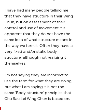
I have had many people telling me 
that they have structure in their Wing 
Chun, but on assessment of their 
control and use of movement it is 
apparent that they do not have the 
same idea of what structure means in 
the way we term it. Often they have a 
very fixed and/or static body 
structure, although not realizing it 
themselves.
I’m not saying they are incorrect to 
use the term for what they are doing, 
but what I am saying it is not the 
same ‘Body structure’ principles that 
Chu Sau Lei Wing Chun is based on.