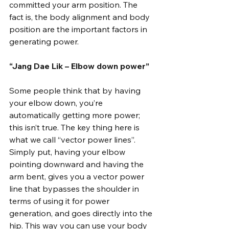
committed your arm position. The 
fact is, the body alignment and body 
position are the important factors in 
generating power.
“Jang Dae Lik – Elbow down power”
Some people think that by having 
your elbow down, you’re 
automatically getting more power; 
this isn’t true. The key thing here is 
what we call “vector power lines”. 
Simply put, having your elbow 
pointing downward and having the 
arm bent, gives you a vector power 
line that bypasses the shoulder in 
terms of using it for power 
generation, and goes directly into the 
hip. This way you can use your body 