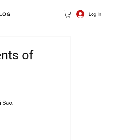
LOG
Log In
nts of
i Sao.