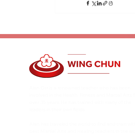
Alan Orr is a renowned teacher who has been
involved in the Health, Fitness and Martial Arts 
over 35 years. He has trained with many of the
leaders in their own fields.
Alan has traveled the world to find and train wit
best Martial Arts and Healing teachers in the wo