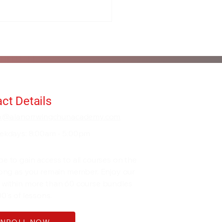
ct Details
fo@alanorrwingchunacademy.com
ekdays: 8:00am - 5:00pm
be to gain access to all courses on the
 long as you remain member. Enjoy our
 within more than 60 course bundles
0's of lessons.