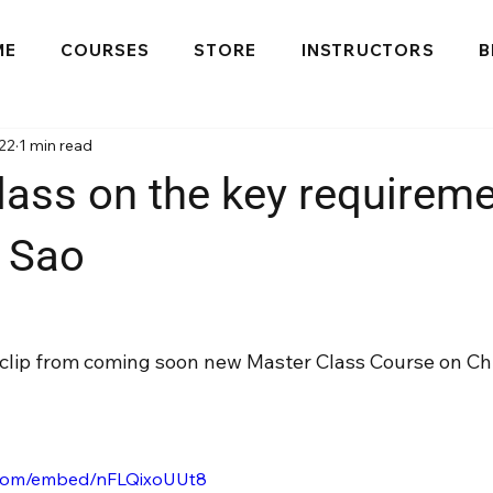
ME
COURSES
STORE
INSTRUCTORS
B
22
1 min read
lass on the key requireme
 Sao
s clip from coming soon new Master Class Course on Ch
.com/embed/nFLQixoUUt8