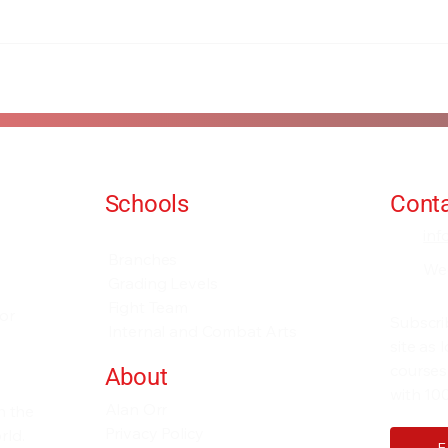
Schools
Conta
Events and Seminars
in
Branches
We
Grading Levels
Fight Team
for
Subscri
Internal and Combat Arts
site as
courses
About
with 100
Alan Orr
h the
Privacy Policy
rld.