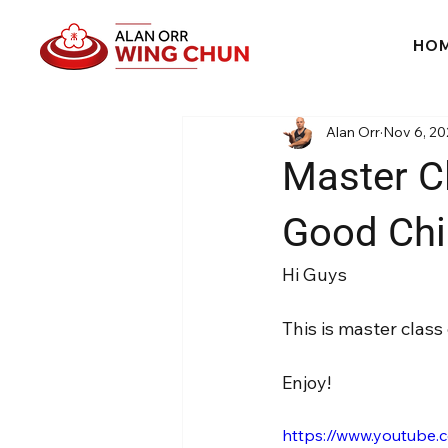
HO
Alan Orr
Nov 6, 20
Master C
Good Chi
Hi Guys
This is master clas
Enjoy!
https://www.youtube