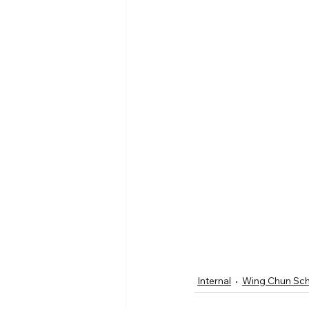
Internal
Wing Chun Sc