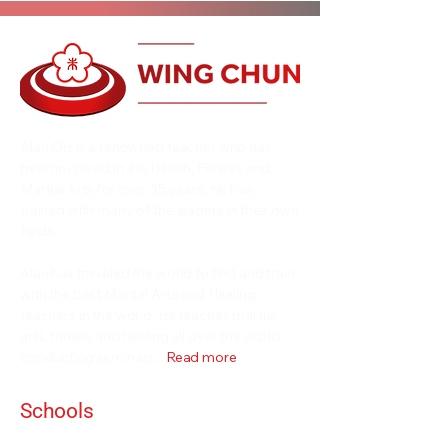
Alan Orr is a renowned teacher who has
been involved in the Health, Fitness and
Martial Arts for over 35 years. He has
trained with many of the leaders in their own
fields.
Alan has traveled the world to find and train
with the best Martial Arts and Healing
teachers in the world. He teaches martial
arts, fitness and healing all over the world
conducting seminars...
Read more
Schools
Events and Seminars