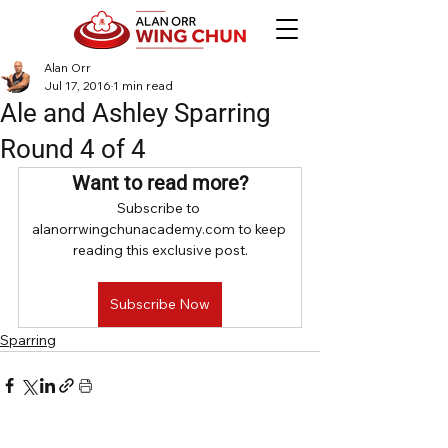
Alan Orr
Jul 17, 2016
1 min read
Ale and Ashley Sparring
Round 4 of 4
Want to read more?
Subscribe to 
alanorrwingchunacademy.com to keep 
reading this exclusive post.
Subscribe Now
Sparring