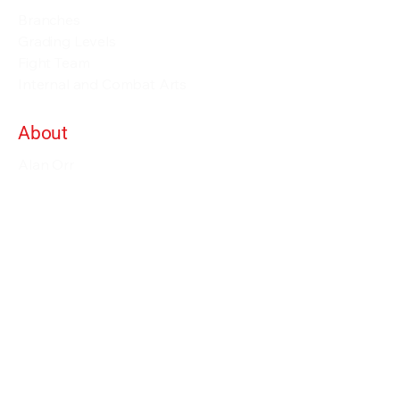
Branches
Grading Levels
Fight Team
Internal and Combat Arts
About
Alan Orr
Privacy Policy
Terms & Conditions
Contact Details
info@alanorrwingchunacademy.com
Weekdays: 8:00am - 5:00pm
Subscribe to gain access to all courses on
the site as long as you remain member.
Enjoy our courses within more than 60