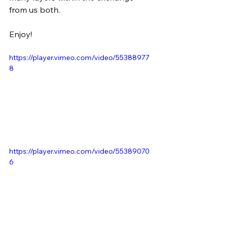
from us both.
Enjoy!
https://player.vimeo.com/video/55388977
8
https://player.vimeo.com/video/55389070
6