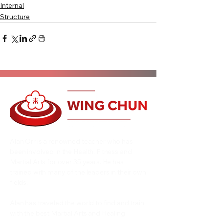
Internal
Structure
Alan Orr is a renowned teacher who has
been involved in the Health, Fitness and
Martial Arts for over 35 years. He has
trained with many of the leaders in their own
fields.
Alan has traveled the world to find and train
with the best Martial Arts and Healing