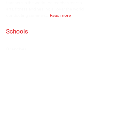
teachers in the world. He teaches martial
arts, fitness and healing all over the world
conducting seminars...
Read more
Schools
Events and Seminars
Branches
Grading Levels
Fight Team
Internal and Combat Arts
About
Alan Orr
Privacy Policy
Terms & Conditions
Contact Details