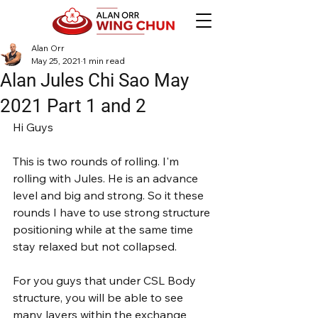
Alan Orr
May 25, 2021
1 min read
Alan Jules Chi Sao May
2021 Part 1 and 2
Hi Guys
This is two rounds of rolling. I'm 
rolling with Jules. He is an advance 
level and big and strong. So it these 
rounds I have to use strong structure 
positioning while at the same time 
stay relaxed but not collapsed.
For you guys that under CSL Body 
structure, you will be able to see 
many layers within the exchange 