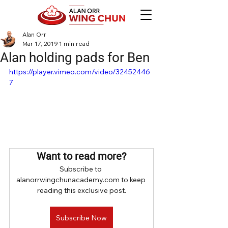
Alan Orr
Mar 17, 2019
1 min read
Alan holding pads for Ben
https://player.vimeo.com/video/32452446
7
Want to read more?
Subscribe to 
alanorrwingchunacademy.com to keep 
reading this exclusive post.
Subscribe Now