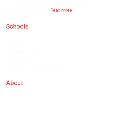
arts, fitness and healing all over the world
conducting seminars...
Read more
Schools
Events and Seminars
Branches
Grading Levels
Fight Team
Internal and Combat Arts
About
Alan Orr
Privacy Policy
Terms & Conditions
Contact Details
info@alanorrwingchunacademy.com