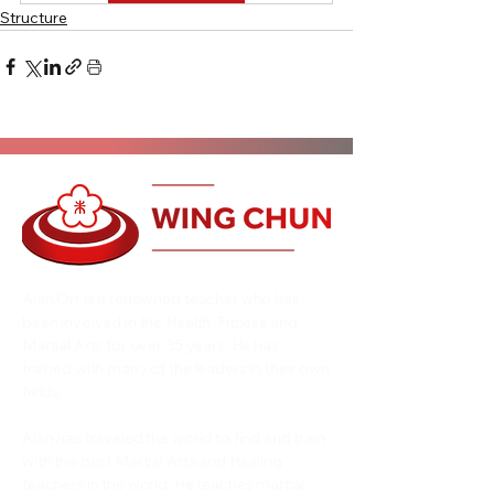
Structure
Alan Orr is a renowned teacher who has
been involved in the Health, Fitness and
Martial Arts for over 35 years. He has
trained with many of the leaders in their own
fields.
Alan has traveled the world to find and train
with the best Martial Arts and Healing
teachers in the world. He teaches martial