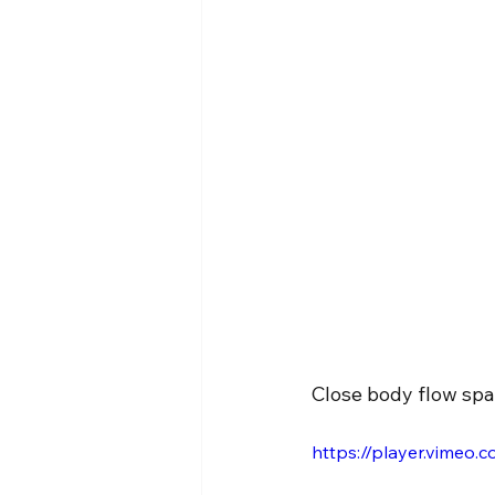
Close body flow spa
https://player.vimeo