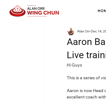
HO
Alan Orr
Dec 14, 2
Aaron Ba
Live trai
Hi Guys
This is a series of
Aaron is now Head 
excellent coach wit