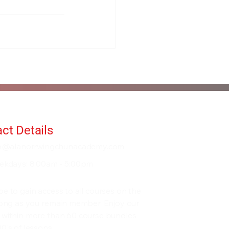
ct Details
fo@alanorrwingchunacademy.com
ekdays: 8:00am - 5:00pm
be to gain access to all courses on the
 long as you remain member. Enjoy our
 within more than 60 course bundles
0's of lessons.