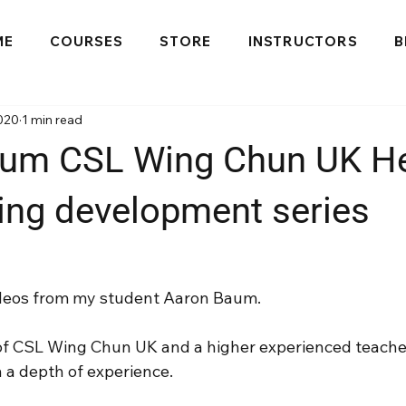
ME
COURSES
STORE
INSTRUCTORS
B
020
1 min read
um CSL Wing Chun UK He
ning development series
 videos from my student Aaron Baum.
of CSL Wing Chun UK and a higher experienced teache
h a depth of experience.