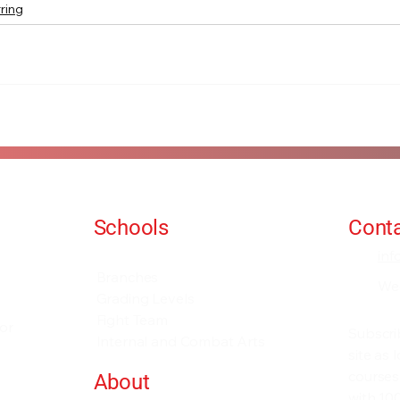
ring
Schools
Conta
Events and Seminars
in
Branches
We
Grading Levels
Fight Team
for
Subscri
Internal and Combat Arts
site as
courses
About
with 100