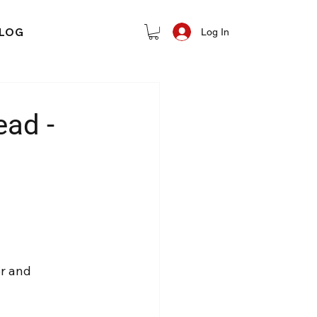
LOG
Log In
ad -
r and 