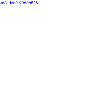
.com/video/490666528