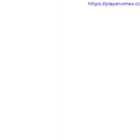
https://player.vimeo