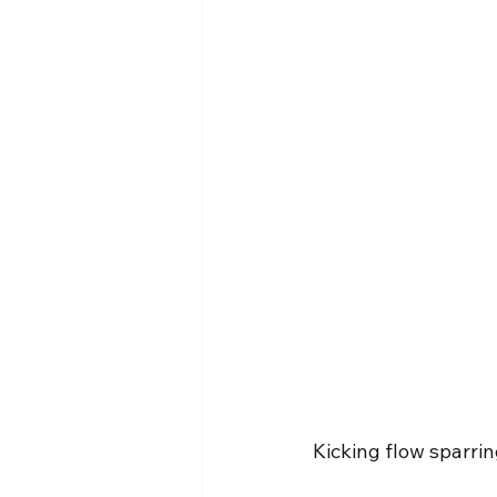
Kicking flow sparri