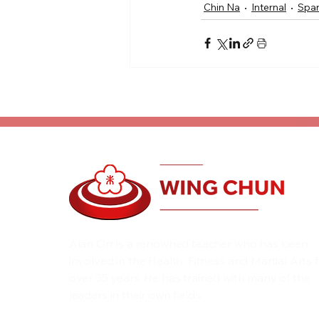
Chin Na
Internal
Spar
Alan Orr is a renowned teacher who has been
involved in the Health, Fitness and Martial Arts 
over 35 years. He has trained with many of the
leaders in their own fields.