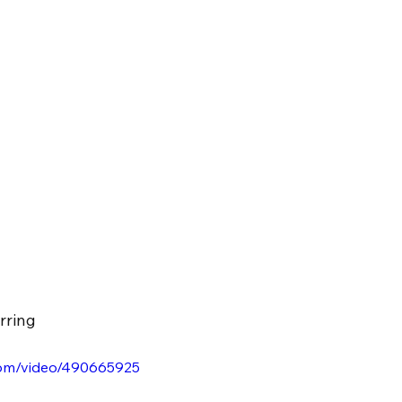
rring
.com/video/490665925