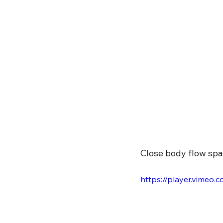
Close body flow spar
https://player.vimeo