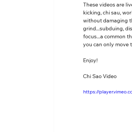
These videos are live
kicking, chi sau, w
without damaging th
grind...subduing, dis
focus...a common thr
you can only move t
Enjoy!
Chi Sao Video
https://player.vimeo