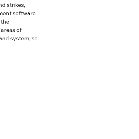
d strikes, 
ement software 
 the 
 areas of 
 and system, so 