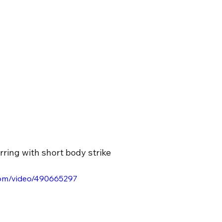
ring with short body strike
.com/video/490665297