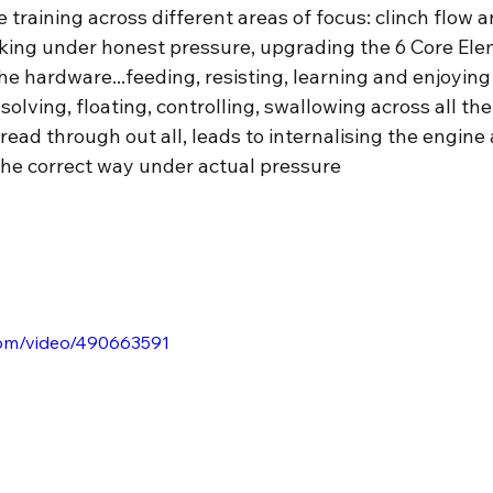
 training across different areas of focus: clinch flow an
orking under honest pressure, upgrading the 6 Core El
e hardware...feeding, resisting, learning and enjoying
solving, floating, controlling, swallowing across all the
ead through out all, leads to internalising the engine
he correct way under actual pressure
.com/video/490663591