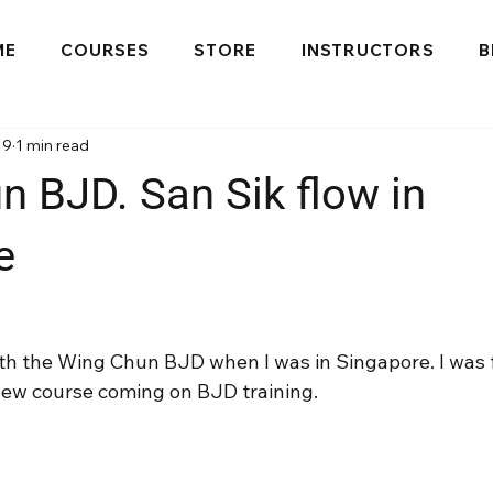
ME
COURSES
STORE
INSTRUCTORS
B
19
1 min read
 BJD. San Sik flow in
e
ith the Wing Chun BJD when I was in Singapore. I was 
a new course coming on BJD training.