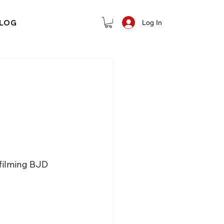
LOG
Log In
filming BJD 