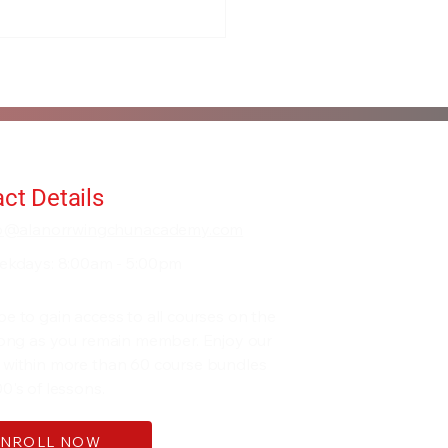
ct Details
fo@alanorrwingchunacademy.com
ekdays: 8:00am - 5:00pm
be to gain access to all courses on the
 long as you remain member. Enjoy our
 within more than 60 course bundles
0's of lessons.
ENROLL NOW