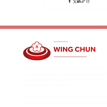
Alan Orr is a renowned teacher who has been
involved in the Health, Fitness and Martial Arts 
over 35 years. He has trained with many of the
leaders in their own fields.
Alan has traveled the world to find and train wit
best Martial Arts and Healing teachers in the wo