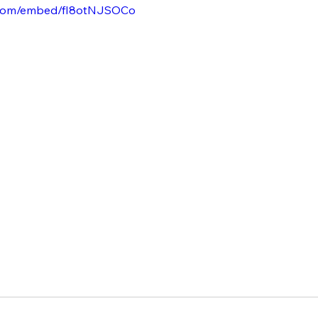
.com/embed/fI8otNJSOCo