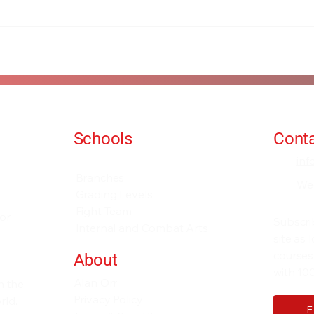
Schools
Conta
Events and Seminars
in
Branches
We
Grading Levels
Fight Team
for
Subscri
Internal and Combat Arts
site as
courses
About
with 100
Alan Orr
h the
Privacy Policy
rld.