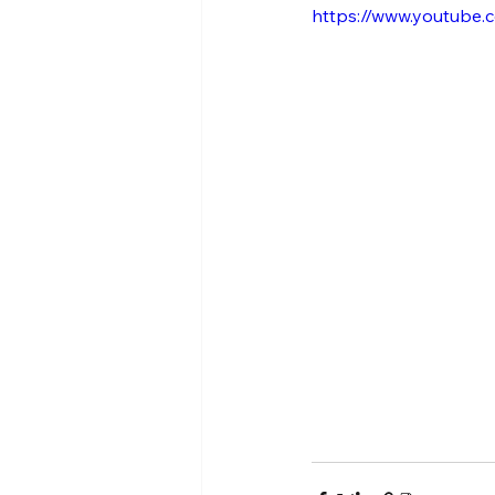
https://www.youtube