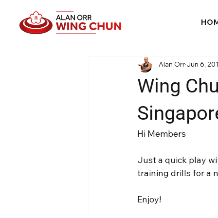
HO
Alan Orr
Jun 6, 20
Wing Chun
Singapor
Hi Members
Just a quick play w
training drills for 
Enjoy!