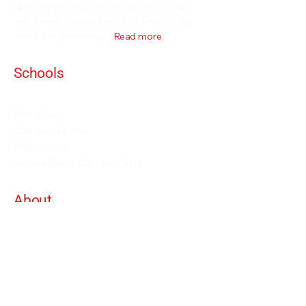
teachers in the world. He teaches martial
arts, fitness and healing all over the world
conducting seminars...
Read more
Schools
Events and Seminars
Branches
Grading Levels
Fight Team
Internal and Combat Arts
About
Alan Orr
Privacy Policy
Terms & Conditions
Contact Details