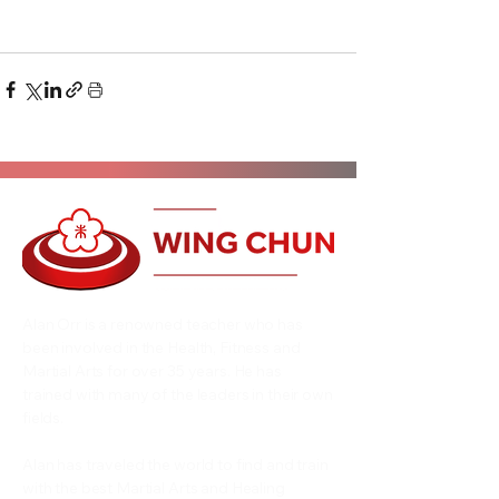
Alan Orr is a renowned teacher who has
been involved in the Health, Fitness and
Martial Arts for over 35 years. He has
trained with many of the leaders in their own
fields.
Alan has traveled the world to find and train
with the best Martial Arts and Healing