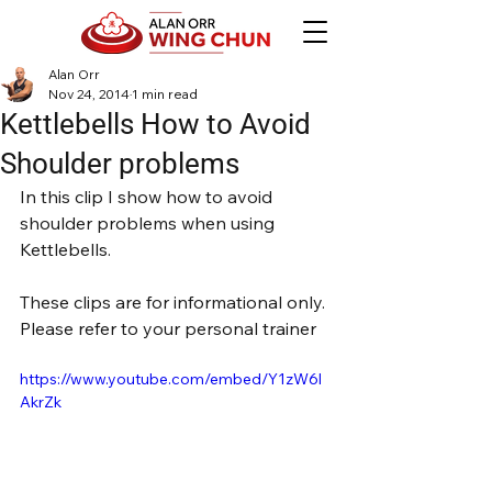
Alan Orr
Nov 24, 2014
1 min read
Kettlebells How to Avoid
Shoulder problems
In this clip I show how to avoid 
shoulder problems when using 
Kettlebells.
These clips are for informational only. 
Please refer to your personal trainer
https://www.youtube.com/embed/Y1zW6l
AkrZk