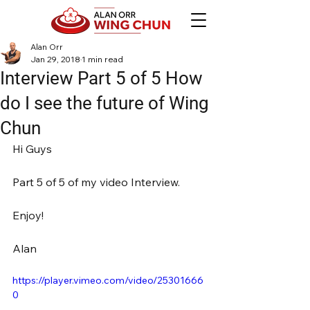
Alan Orr
Jan 29, 2018
1 min read
Interview Part 5 of 5 How
do I see the future of Wing
Chun
Hi Guys
Part 5 of 5 of my video Interview.
Enjoy!
Alan
https://player.vimeo.com/video/25301666
0