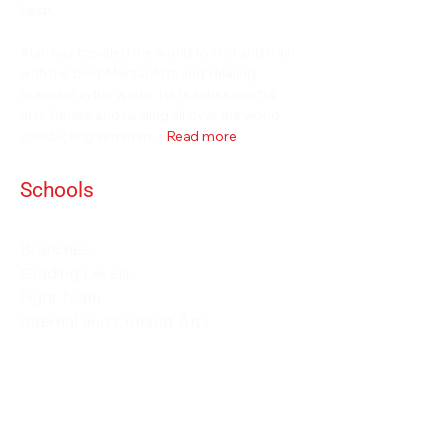
fields.
Alan has traveled the world to find and train
with the best Martial Arts and Healing
teachers in the world. He teaches martial
arts, fitness and healing all over the world
conducting seminars...
Read more
Schools
Events and Seminars
Branches
Grading Levels
Fight Team
Internal and Combat Arts
About
Alan Orr
Privacy Policy