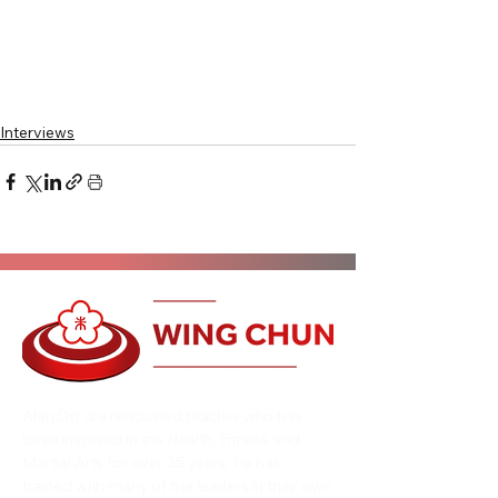
Interviews
Alan Orr is a renowned teacher who has
been involved in the Health, Fitness and
Martial Arts for over 35 years. He has
trained with many of the leaders in their own