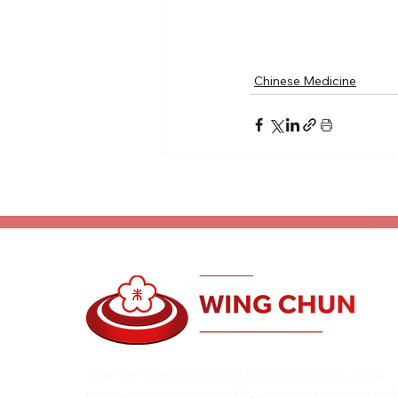
Chinese Medicine
Alan Orr is a renowned teacher who has been
involved in the Health, Fitness and Martial Arts 