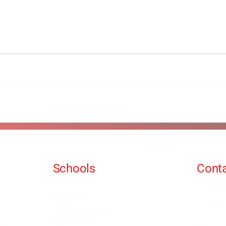
Schools
Conta
Events and Seminars
in
Branches
We
Grading Levels
Fight Team
for