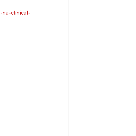
na-clinical-