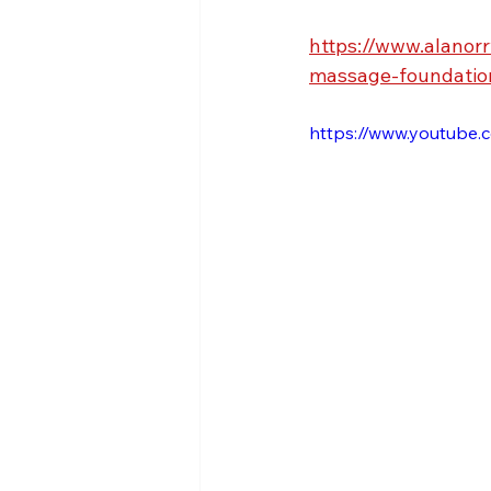
https://www.alanor
massage-foundatio
https://www.youtub