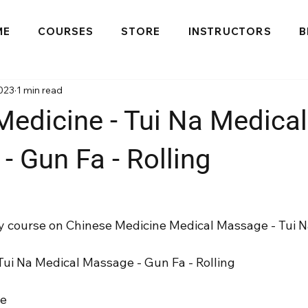
ME
COURSES
STORE
INSTRUCTORS
B
023
1 min read
Medicine - Tui Na Medical
 Gun Fa - Rolling
 my course on Chinese Medicine Medical Massage - Tui N
Tui Na Medical Massage - Gun Fa - Rolling
se