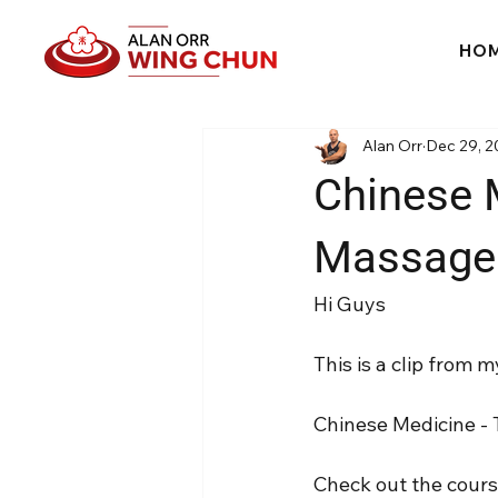
HO
Alan Orr
Dec 29, 2
Chinese 
Massage -
Hi Guys
This is a clip from
Chinese Medicine - 
Check out the cour