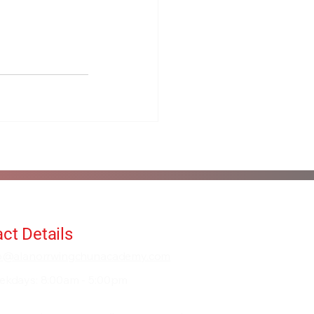
ct Details
fo@alanorrwingchunacademy.com
ekdays: 8:00am - 5:00pm