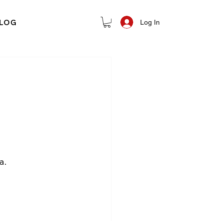
LOG
Log In
a.