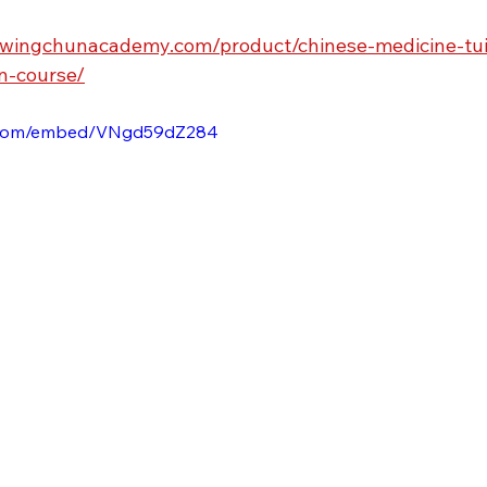
rwingchunacademy.com/product/chinese-medicine-tui-
n-course/
e.com/embed/VNgd59dZ284