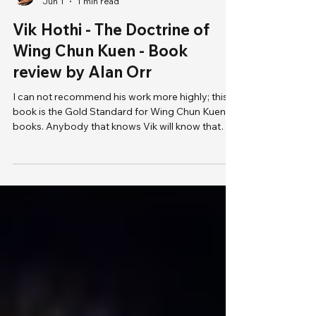
Jun 1
1 min read
Vik Hothi - The Doctrine of
Wing Chun Kuen - Book
review by Alan Orr
I can not recommend his work more highly; this
book is the Gold Standard for Wing Chun Kuen
books. Anybody that knows Vik will know that
you will not find a more studious martial arts
teacher. He not only has very high-level physical
skills in multiple martial arts, but he has a depth of
understanding that seems endless. He is one of
the very few people in the world that I consider a
true pioneer.
https://www.doctrineofwck.com/buynow