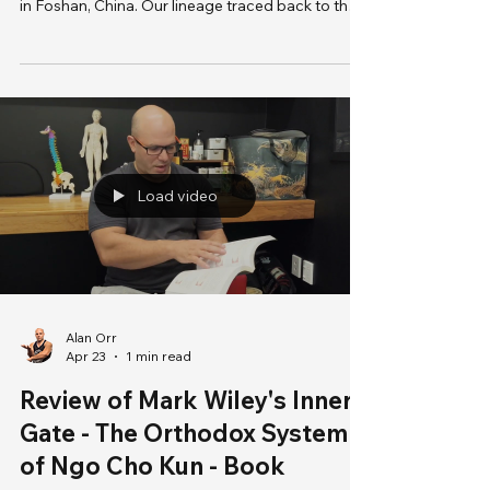
decades, I was ecstatic to visit Yip Man Museum
in Foshan, China. Our lineage traced back to the
Grandmaster, and I’m thrilled to explore the
exhibits. Decided to perform the forms in front of
Grandmaster Yip Man as a form of my respect to
the legend. I had such a wonderful time here and
my wife could see the childlike glow on me.
Laurence
Load video
Alan Orr
Apr 23
1 min read
Review of Mark Wiley's Inner
Gate - The Orthodox System