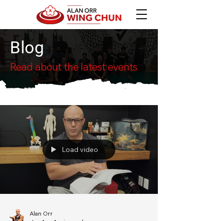
Blog
Read about the latest events
Load video
Alan Orr