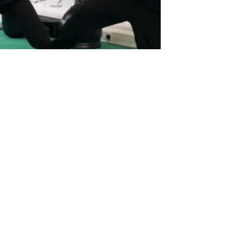
Alan Orr