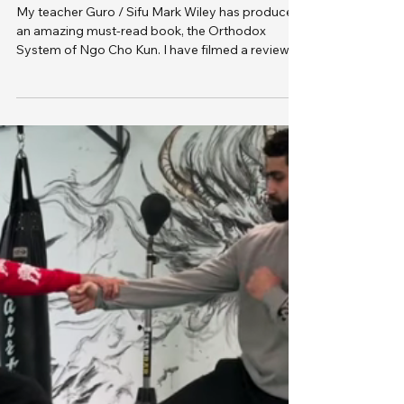
of Ngo Cho Kun - Book
My teacher Guro / Sifu Mark Wiley has produced
an amazing must-read book, the Orthodox
System of Ngo Cho Kun. I have filmed a review of
this game changing read from a true master of
the martial arts.