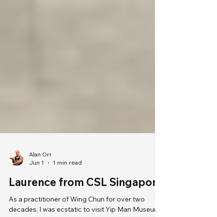
Alan Orr
Jun 1
1 min read
Laurence from CSL Singapore
As a practitioner of Wing Chun for over two