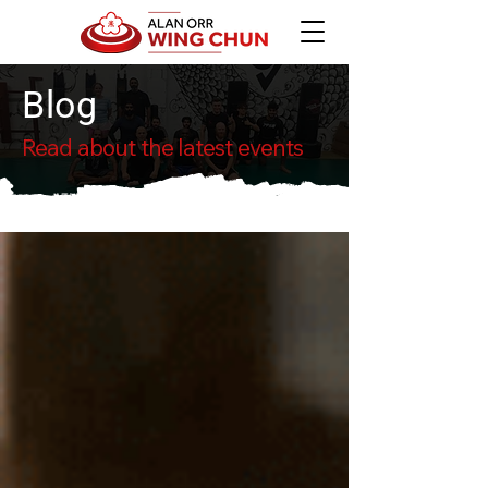
Blog
Read about the latest events