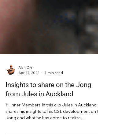
Alan Orr
Apr 17, 2022
1 min read
Insights to share on the Jong
from Jules in Auckland
Hi Inner Members In this clip Jules in Auckland
shares his insights to his CSL development on the