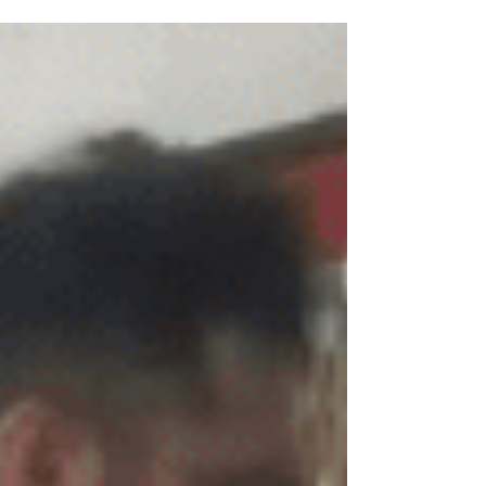
Jong and what he has come to realize....