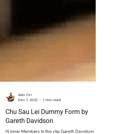
Alan Orr
Dec 7, 2022
1 min read
Chu Sau Lei Dummy Form by
Gareth Davidson