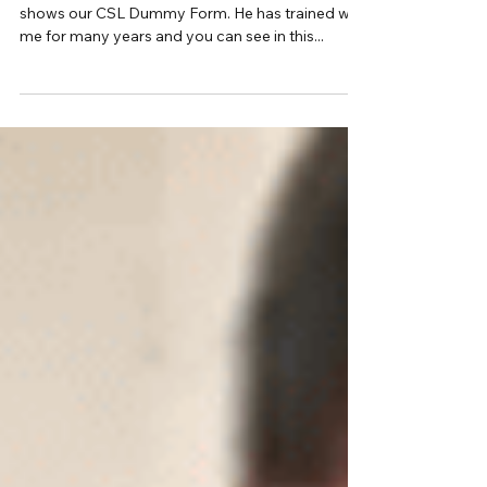
Hi Inner Members In this clip Gareth Davidson
shows our CSL Dummy Form. He has trained with
me for many years and you can see in this...