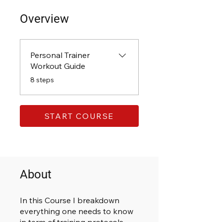
Overview
Personal Trainer
Workout Guide
.
8 steps
START COURSE
About
In this Course I breakdown
everything one needs to know