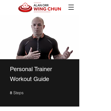
Personal Trainer
Workout Guide
8 Steps
Steps
8