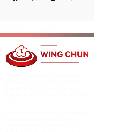
Alan Orr is a renowned teacher who has
been involved in the Health, Fitness and
Martial Arts for over 35 years. He has
trained with many of the leaders in their own
fields.
Alan has traveled the world to find and train
with the best Martial Arts and Healing
teachers in the world. He teaches martial
arts, fitness and healing all over the world