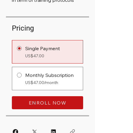
in term of training protocols
Pricing
Single Payment
US$47.00
Monthly Subscription
US$47.00/month
ENROLL NOW