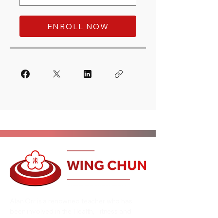
ENROLL NOW
Alan Orr is a renowned teacher who has
been involved in the Health, Fitness and