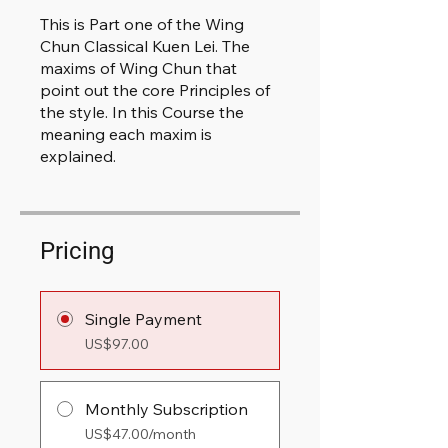
This is Part one of the Wing
Chun Classical Kuen Lei. The
maxims of Wing Chun that
point out the core Principles of
the style. In this Course the
meaning each maxim is
explained.
Pricing
Single Payment
US$97.00
Monthly Subscription
US$47.00/month