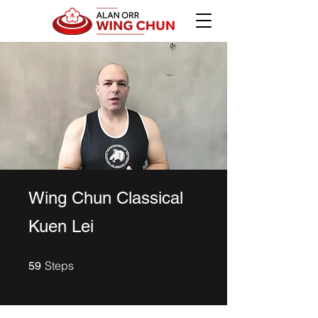
Wing Chun Classical
Kuen Lei
59 Steps
Steps
59