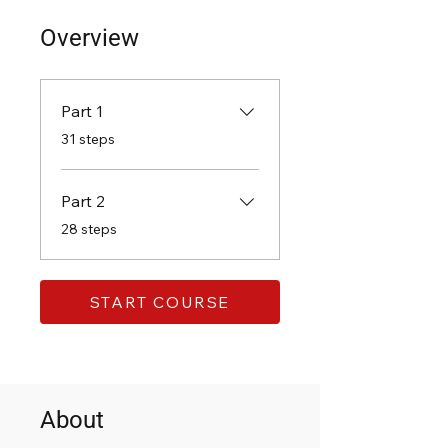
Overview
Part 1
.
31 steps
Part 2
.
28 steps
START COURSE
About