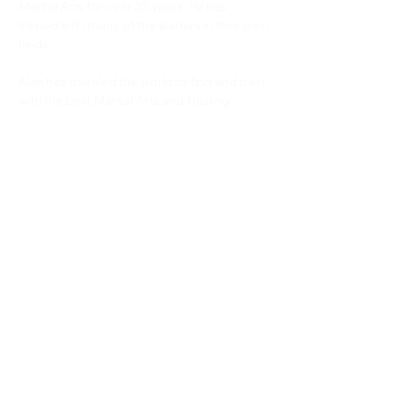
Martial Arts for over 35 years. He has
trained with many of the leaders in their own
fields.
Alan has traveled the world to find and train
with the best Martial Arts and Healing
teachers in the world. He teaches martial
arts, fitness and healing all over the world
conducting seminars...
Read more
Schools
Events and Seminars
Branches
Grading Levels
Fight Team
Internal and Combat Arts
About