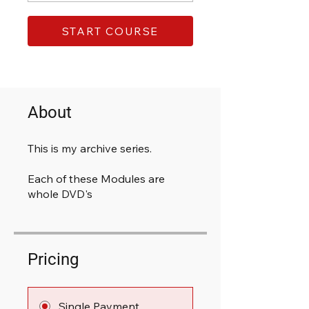
START COURSE
About
This is my archive series.
Each of these Modules are
whole DVD's
Pricing
Single Payment