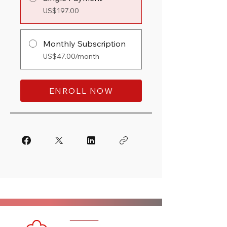
US$197.00
Monthly Subscription
US$47.00/month
ENROLL NOW