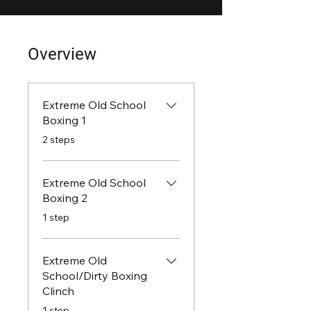
Overview
Extreme Old School
Boxing 1
.
2 steps
Extreme Old School
Boxing 2
.
1 step
Extreme Old
School/Dirty Boxing
Clinch
.
1 step