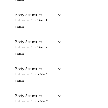
Body Structure
Extreme Chi Sao 1
.
1 step
Body Structure
Extreme Chi Sao 2
.
1 step
Body Structure
Extreme Chin Na 1
.
1 step
Body Structure
Extreme Chin Na 2