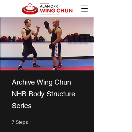
Archive Wing Chun
NHB Body Structure
Series
7 Steps
Steps
7