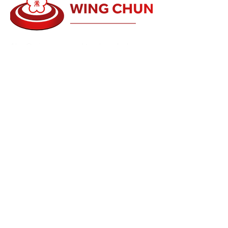
Alan Orr is a renowned teacher who has
been involved in the Health, Fitness and
Martial Arts for over 35 years. He has
trained with many of the leaders in their own
fields.
Alan has traveled the world to find and train
with the best Martial Arts and Healing
teachers in the world. He teaches martial
arts, fitness and healing all over the world
conducting seminars...
Read more
Schools
Events and Seminars
Branches
Grading Levels