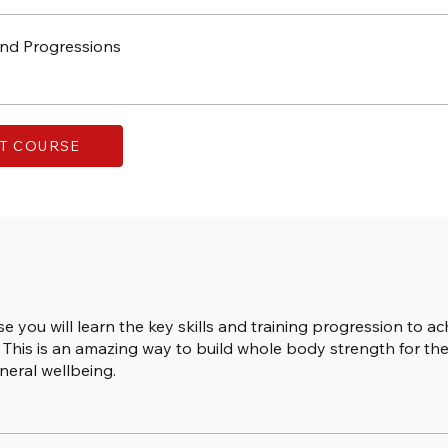
nd Progressions
T COURSE
se you will learn the key skills and training progression to ac
This is an amazing way to build whole body strength for the
neral wellbeing.