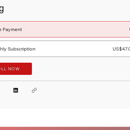
g
le Payment
ly Subscription
US$47.
OLL NOW