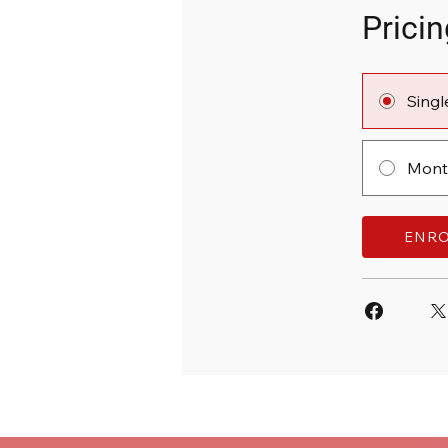
Pricin
Sing
Month
ENR