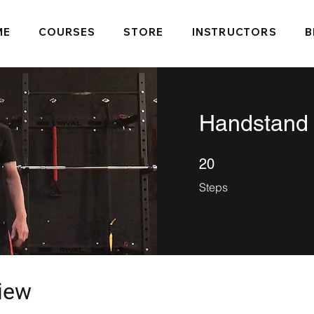
ME
COURSES
STORE
INSTRUCTORS
B
Handstand
20 Steps
20
Steps
iew