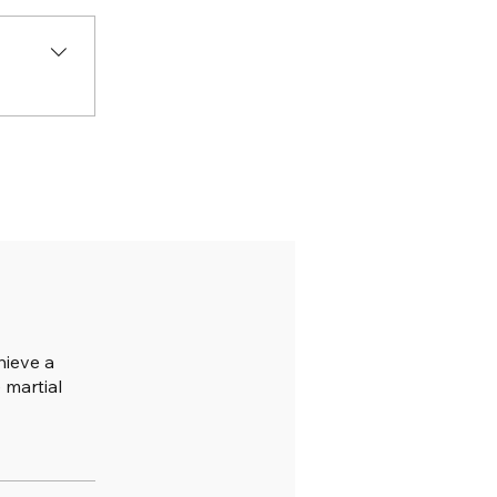
hieve a
 martial