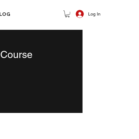
LOG
Log In
 Course