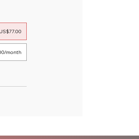
US$77.00
00/month