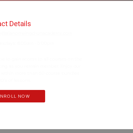
ct Details
fo@alanorrwingchunacademy.com
ekdays: 8:00am - 5:00pm
be to gain access to all courses on the
 long as you remain member. Enjoy our
 within more than 60 course bundles
0's of lessons.
ENROLL NOW