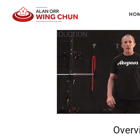
HO
Overv