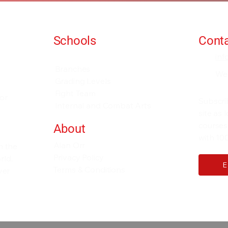
Schools
Conta
Events and Seminars
in
Branches
We
Grading Levels
Fight Team
for
Subscri
Internal and Combat Arts
site as
courses
About
with 100
Alan Orr
h the
Privacy Policy
rld.
Terms & Conditions
ver