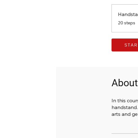
Handsta
.
20 steps
STAR
About
In this cour
handstand. 
arts and ge