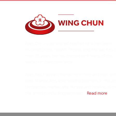
Alan Orr is a renowned teacher who has been
involved in the Health, Fitness and Martial Arts 
over 35 years. He has trained with many of the
leaders in their own fields.
Alan has traveled the world to find and train wit
best Martial Arts and Healing teachers in the wo
He teaches martial arts, fitness and healing all o
the world conducting seminars...
Read more